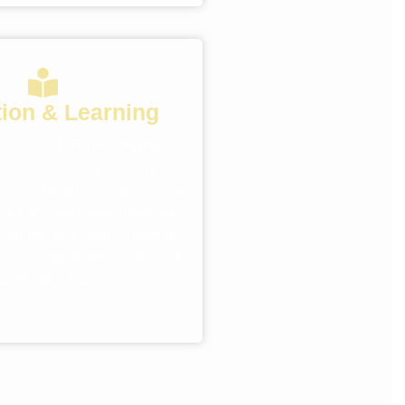
ion & Learning
ools and online learning
reach more students with
C campaigns. Using Google
l media, we make sure your
rograms are seen by people
cation opportunities, leading
nrollments and inquiries