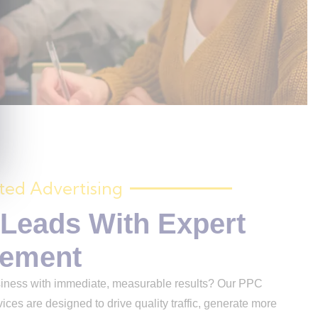
ted Advertising
 Leads With Expert
ement
ss with immediate, measurable results? Our PPC
ices are designed to drive quality traffic, generate more