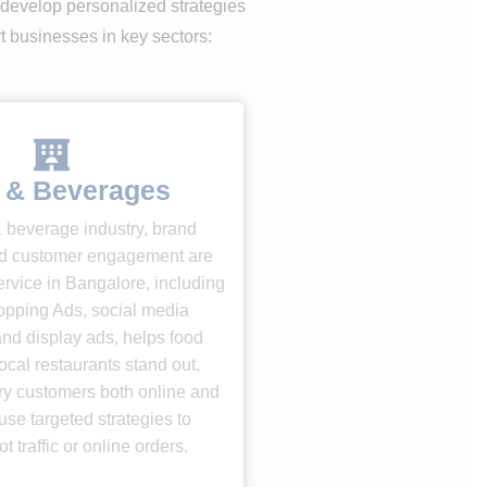
 develop personalized strategies
rt businesses in key sectors:
 & Beverages
& beverage industry, brand
d customer engagement are
rvice in Bangalore, including
pping Ads, social media
nd display ads, helps food
ocal restaurants stand out,
gry customers both online and
use targeted strategies to
t traffic or online orders.