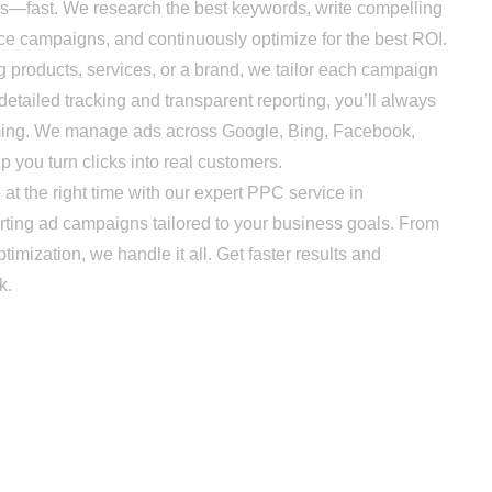
s—fast. We research the best keywords, write compelling
ce campaigns, and continuously optimize for the best ROI.
ducts, services, or a brand, we tailor each campaign
detailed tracking and transparent reporting, you’ll always
ming. We manage ads across Google, Bing, Facebook,
p you turn clicks into real customers.
he right time with our expert PPC service in
rting ad campaigns tailored to your business goals. From
imization, we handle it all. Get faster results and
k.