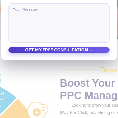
Contact us
Targe
Boost Your
PPC Manag
Looking to grow your busine
(Pay-Per-Click) advertising serv