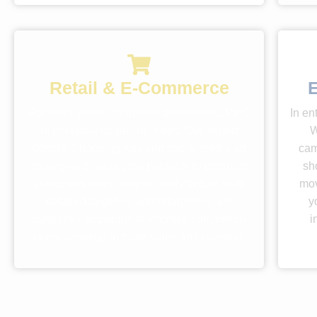
Retail & E-Commerce
E
For retail and e-commerce businesses, PPC
In en
is essential for driving sales. Our expert
W
Google Shopping Ads and social media ad
cam
strategies display your products to potential
sh
customers when they’re ready to buy. With
mov
detailed targeting and retargeting, we
y
optimize campaigns to improve conversion
i
rates, resulting in more sales and revenue.