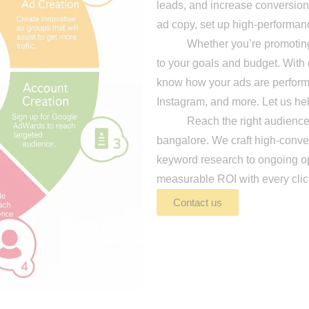
leads, and increase conversion
ad copy, set up high-performan
Whether you’re promoting pro
to your goals and budget. With 
know how your ads are perfor
Instagram, and more. Let us hel
Reach the right audience at t
bangalore. We craft high-conve
keyword research to ongoing opt
measurable ROI with every clic
Contact us