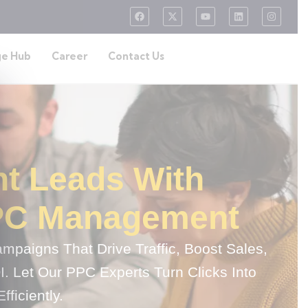
e Hub
Career
Contact Us
nt Leads With
PC Management
paigns That Drive Traffic, Boost Sales,
 Let Our PPC Experts Turn Clicks Into
ficiently.