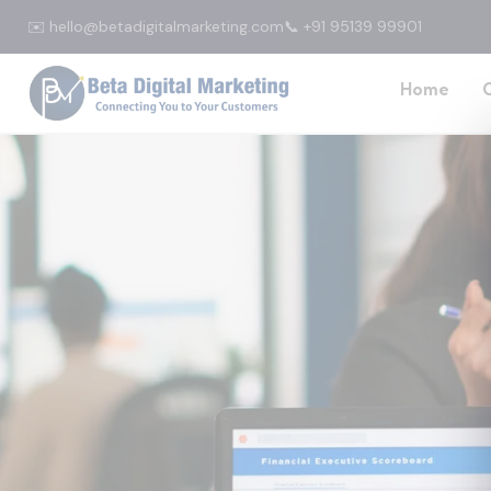
✉️ hello@betadigitalmarketing.com
📞 +91 95139 99901
Home