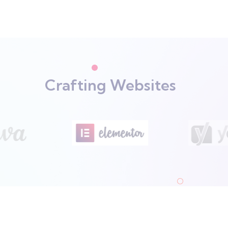
Crafting Websites