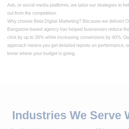
Ads, or social media platforms, we tailor our strategies to h
out from the competition.
Why choose Beta Digital Marketing? Because we deliver! O
Bangalore-based agency has helped businesses reduce thei
click by up to 30% while increasing conversions by 40%. Ou
approach means you get detailed reports on performance, 
know where your budget is going.
Industries We Serve 