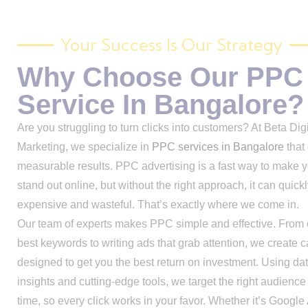
Your Success Is Our Strategy
Why Choose Our PPC
Service In Bangalore?
Are you struggling to turn clicks into customers? At Beta Digi
Marketing, we specialize in
PPC services in Bangalore
that 
measurable results. PPC advertising is a fast way to make 
stand out online, but without the right approach, it can quic
expensive and wasteful. That’s exactly where we come in.
Our team of experts makes PPC simple and effective. From 
best keywords to writing ads that grab attention, we create
designed to get you the best return on investment. Using da
insights and cutting-edge tools, we target the right audience 
time, so every click works in your favor. Whether it’s Google