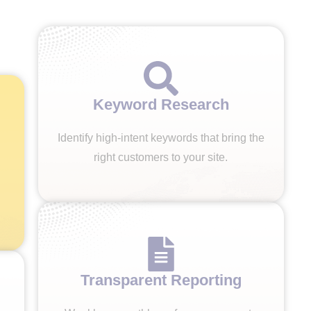
Keyword Research
Identify high-intent keywords that bring the
right customers to your site.
Transparent Reporting