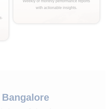
Weekly or monthly performance reports
with actionable insights.
t-
n Bangalore