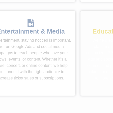
ntertainment & Media
Educat
tertainment, staying noticed is important.
We help sch
e run Google Ads and social media
platforms 
paigns to reach people who love your
customized PP
ows, events, or content. Whether it’s a
Ads and socia
ie, concert, or online content, we help
courses and p
ou connect with the right audience to
looking for edu
ncrease ticket sales or subscriptions.
to more e