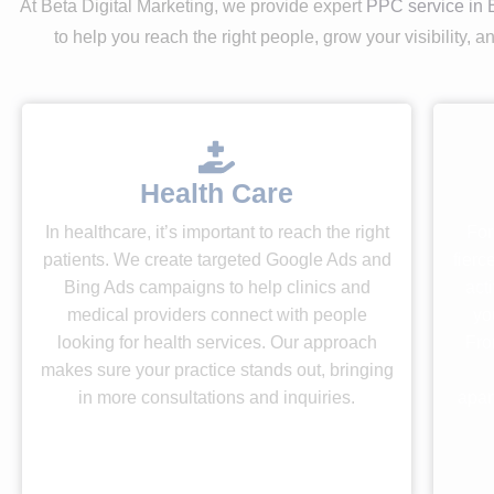
At Beta Digital Marketing, we provide expert
PPC service in 
to help you reach the right people, grow your visibility,
Health Care
In healthcare, it’s important to reach the right
For
patients. We create targeted Google Ads and
fierc
Bing Ads campaigns to help clinics and
act
medical providers connect with people
yo
looking for health services. Our approach
Fro
makes sure your practice stands out, bringing
in more consultations and inquiries.
apar