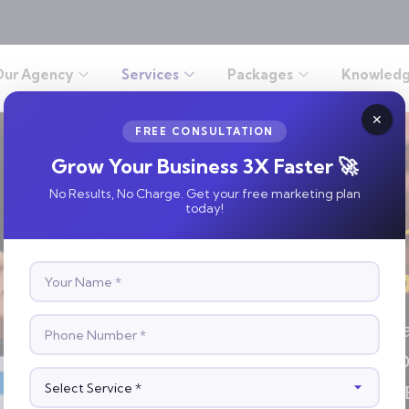
Our Agency
Services
Packages
Knowledg
FREE CONSULTATION
Grow Your Business 3X Faster 🚀
No Results, No Charge. Get your free marketing plan
today!
Get Insta
Expert P
Launch Targeted Ad Cam
And Maximize Your ROI.
Customers—Fast And Ef