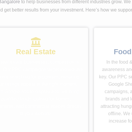
Bangalore
to help businesses from different industries grow. We
 and get better results from your investment. Here’s how we suppo
Real Estate
Food
 real estate businesses, competition is
In the food 
e. Our PPC campaigns target individuals
awareness an
ively searching for properties, ensuring
key. Our PPC se
ur listings appear at the right moment.
Google Sho
m Google Ads to display ads, we bring
campaigns, a
qualified leads looking for homes,
brands and l
tments, and commercial spaces directly
attracting hun
to your website.
offline. We 
increase foo