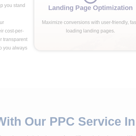
elp you stand
Landing Page Optimization
ur
Maximize conversions with user-friendly, fas
r cost-per-
loading landing pages.
r transparent
so you always
With Our PPC Service I