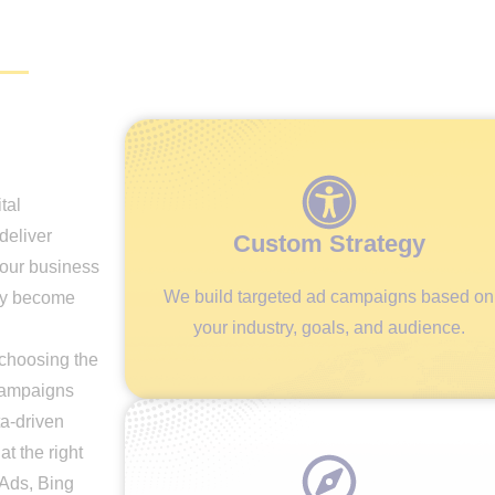
tal
deliver
Custom Strategy
your business
We build targeted ad campaigns based on
kly become
your industry, goals, and audience.
choosing the
 campaigns
ta-driven
at the right
 Ads, Bing