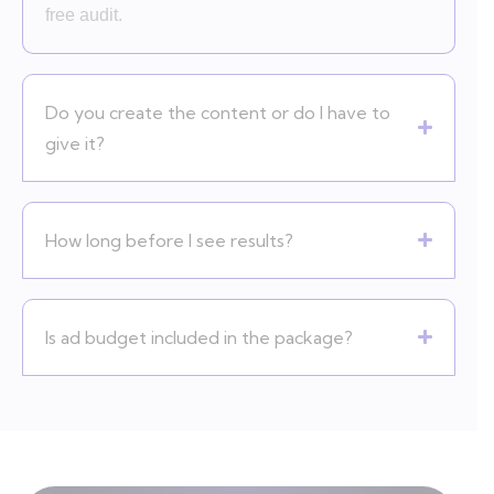
free audit.
Do you create the content or do I have to
give it?
How long before I see results?
Is ad budget included in the package?