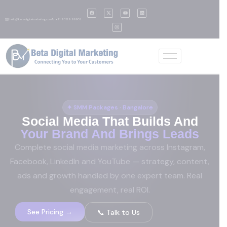
✉️ hello@betadigitalmarketing.com
📞 +91 95139 99901
✦ SMM Packages · Bangalore
Social Media That Builds And
Your Brand And Brings Leads
Complete social media marketing across Instagram,
Facebook, LinkedIn and YouTube — strategy, content,
ads and growth handled by one expert team. Real
engagement, real ROI.
See Pricing →
📞 Talk to Us