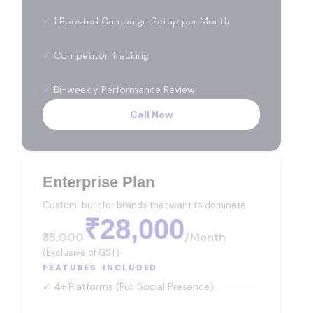
✓
1 Boosted Campaign Setup per Month
✓
Competitor Tracking
✓
Bi-weekly Performance Review
Call Now
Enterprise Plan
Custom-built for brands that want to dominate
₹28,000
₹35,000
/month
(Exclusive of GST)
FEATURES INCLUDED
✓
4+ Platforms (Full Social Presence)