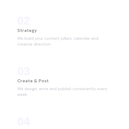
02
Strategy
We build your content pillars, calendar and
creative direction.
03
Create & Post
We design, write and publish consistently every
week.
04