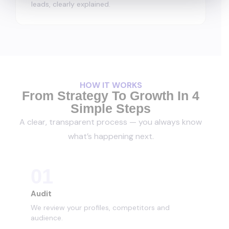
leads, clearly explained.
HOW IT WORKS
From Strategy To Growth In 4
Simple Steps
A clear, transparent process — you always know
what’s happening next.
01
Audit
We review your profiles, competitors and
audience.