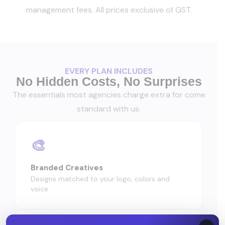
management fees. All prices exclusive of GST.
EVERY PLAN INCLUDES
No Hidden Costs, No Surprises
The essentials most agencies charge extra for come
standard with us.
🎨
Branded Creatives
Designs matched to your logo, colors and
voice.