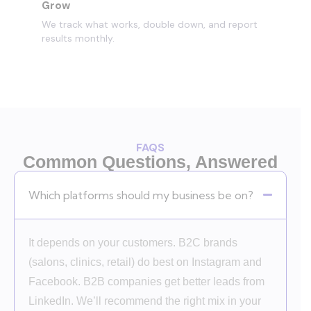
Grow
We track what works, double down, and report
results monthly.
FAQS
Common Questions, Answered
Which platforms should my business be on?
It depends on your customers. B2C brands
(salons, clinics, retail) do best on Instagram and
Facebook. B2B companies get better leads from
LinkedIn. We’ll recommend the right mix in your