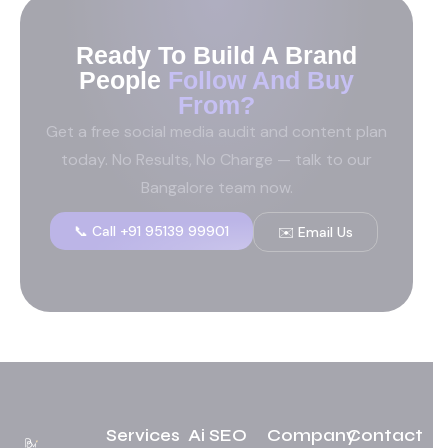
Ready To Build A Brand
People
Follow And Buy
From?
Get a free social media audit and content plan
today. No Results, No Charge — talk to our
Bangalore team now.
📞 Call +91 95139 99901
✉️ Email Us
Services
Ai SEO
Company
Contact