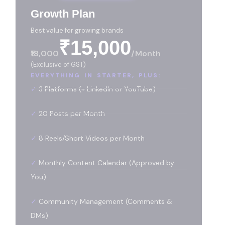
Growth Plan
Best value for growing brands
₹15,000
₹18,000
/month
(Exclusive of GST)
EVERYTHING IN STARTER, PLUS:
✓
3 Platforms (+ LinkedIn or YouTube)
✓
20 Posts per Month
✓
8 Reels/Short Videos per Month
✓
Monthly Content Calendar (Approved by
You)
✓
Community Management (Comments &
DMs)