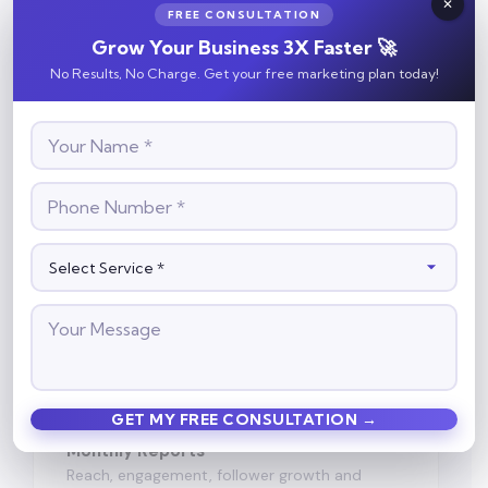
📅
FREE CONSULTATION
Grow Your Business 3X Faster 🚀
Content Calendar
No Results, No Charge. Get your free marketing plan today!
Planned in advance, approved by you before
posting.
💬
Engagement Focus
Content built to get saves, shares and
enquiries — not just likes.
📈
Monthly Reports
Reach, engagement, follower growth and