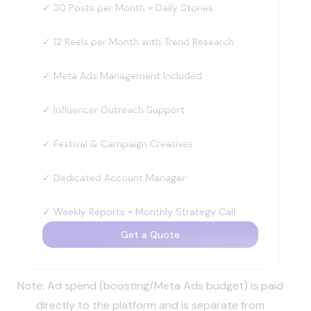
✓
30 Posts per Month + Daily Stories
✓
12 Reels per Month with Trend Research
✓
Meta Ads Management Included
✓
Influencer Outreach Support
✓
Festival & Campaign Creatives
✓
Dedicated Account Manager
✓
Weekly Reports + Monthly Strategy Call
Get a Quote
Note: Ad spend (boosting/Meta Ads budget) is paid
directly to the platform and is separate from