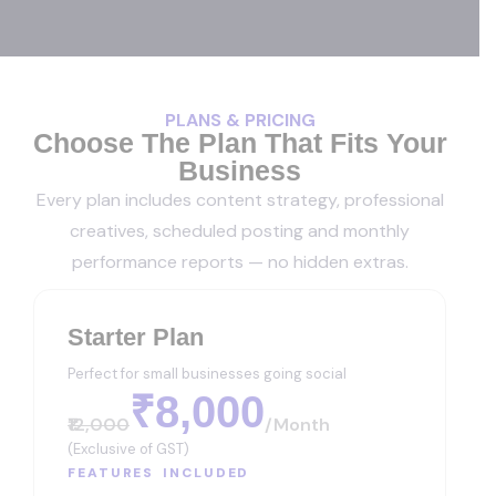
PLANS & PRICING
Choose The Plan That Fits Your
Business
Every plan includes content strategy, professional
creatives, scheduled posting and monthly
performance reports — no hidden extras.
Starter Plan
Perfect for small businesses going social
₹8,000
₹12,000
/month
(Exclusive of GST)
FEATURES INCLUDED