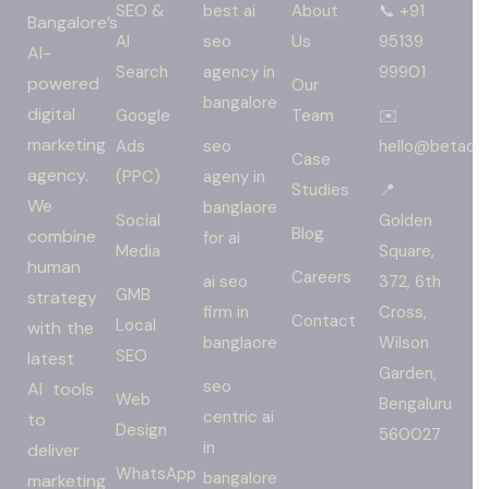
SEO &
best ai
About
📞 +91
Bangalore’s
AI
seo
Us
95139
AI-
Search
agency in
99901
powered
Our
bangalore
digital
Google
Team
✉️
marketing
Ads
seo
hello@betadig
Case
agency.
(PPC)
ageny in
Studies
📍
We
banglaore
Social
Golden
Blog
combine
for ai
Media
Square,
human
Careers
ai seo
372, 6th
GMB
strategy
firm in
Cross,
Contact
Local
with the
banglaore
Wilson
SEO
latest
Garden,
seo
AI tools
Web
Bengaluru
centric ai
to
Design
560027
in
deliver
WhatsApp
bangalore
marketing