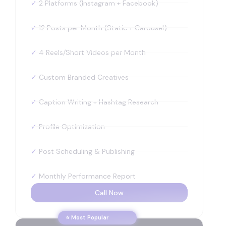
✓
2 Platforms (Instagram + Facebook)
✓
12 Posts per Month (Static + Carousel)
✓
4 Reels/Short Videos per Month
✓
Custom Branded Creatives
✓
Caption Writing + Hashtag Research
✓
Profile Optimization
✓
Post Scheduling & Publishing
✓
Monthly Performance Report
Call Now
⭐ Most Popular