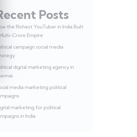
Recent Posts
w the Richest YouTuber in India Built
 Multi-Crore Empire
litical campaign social media
trategy
litical digital marketing agency in
hennai
cial media marketing political
ampaigns
gital marketing for political
mpaigns in India