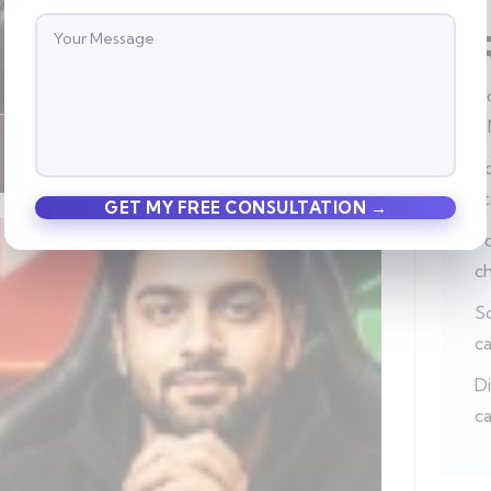
Ho
a
Po
s
Po
c
So
c
Di
ca