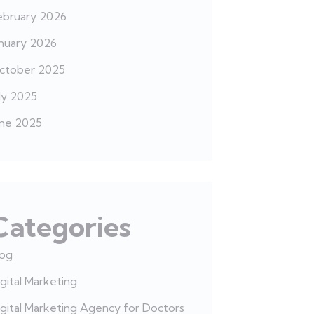
ebruary 2026
anuary 2026
ctober 2025
ly 2025
une 2025
Categories
log
gital Marketing
gital Marketing Agency for Doctors