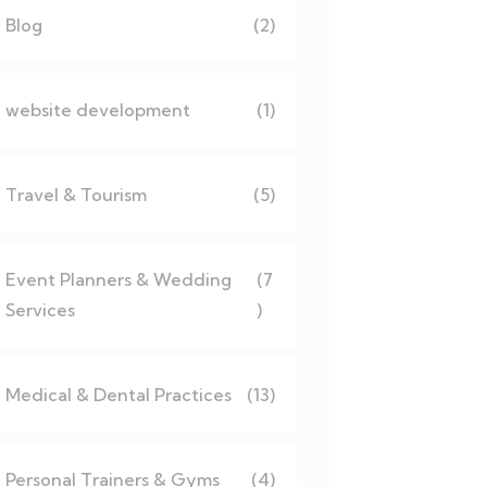
Blog
(2)
website development
(1)
Travel & Tourism
(5)
Event Planners & Wedding
(7
Services
)
Medical & Dental Practices
(13)
Personal Trainers & Gyms
(4)