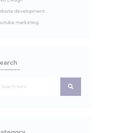
ebsite development
outube marketing
earch
ategory