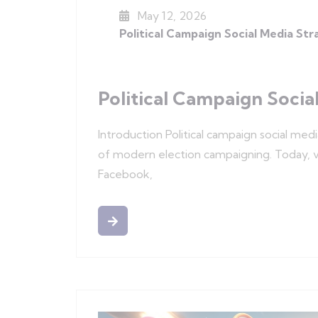
May 12, 2026
Political Campaign Social Media St
Political Campaign Socia
Introduction Political campaign social med
of modern election campaigning. Today, vo
Facebook,