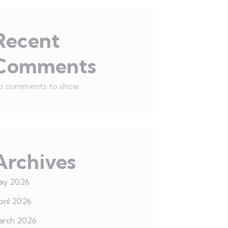
Recent
Comments
o comments to show.
Archives
ay 2026
ril 2026
arch 2026