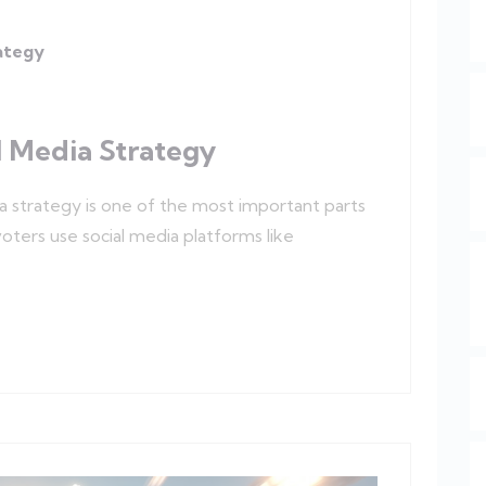
rategy
l Media Strategy
ia strategy is one of the most important parts
ters use social media platforms like