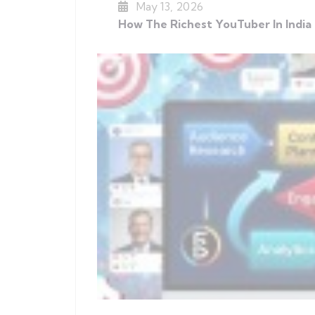
May 13, 2026
How The Richest YouTuber In India 