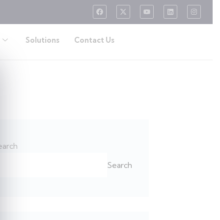
Solutions
Contact Us
earch
Search