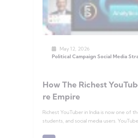
May 12, 2026
Political Campaign Social Media St
How The Richest YouTuber
Re Empire
Richest YouTuber in India is now one of t
students, and social media users. YouTub