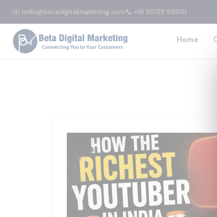
✉️ hello@betadigitalmarketing.com
📞 +91 95139 99901
Home