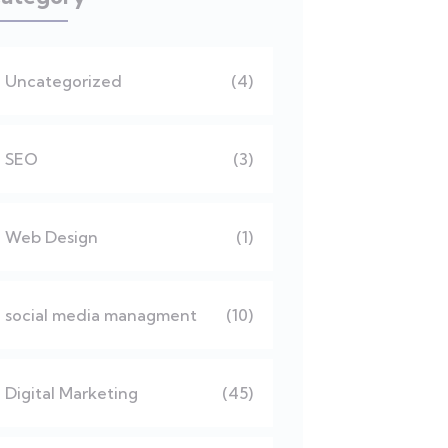
Uncategorized
(4)
SEO
(3)
Web Design
(1)
social media managment
(10)
Digital Marketing
(45)