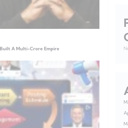
N
Built A Multi-Crore Empire
M
Ap
M