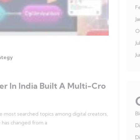
F
J
O
Ju
J
rategy
 In India Built A Multi-Cro
B
he most searched topics among digital creators,
e has changed from a
Di
Di