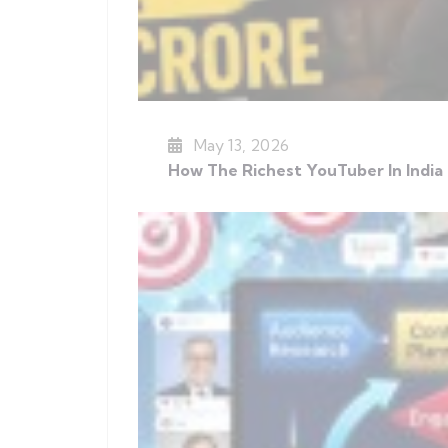
May 13, 2026
How The Richest YouTuber In India 