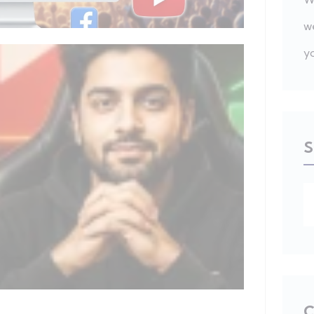
w
y
S
C