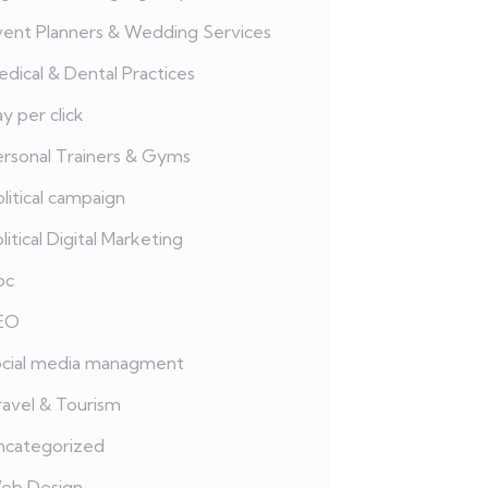
vent Planners & Wedding Services
dical & Dental Practices
y per click
ersonal Trainers & Gyms
litical campaign
litical Digital Marketing
pc
EO
ocial media managment
ravel & Tourism
ncategorized
eb Design