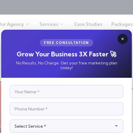
Our Agency
Services
Case Studies
Packages
FREE CONSULTATION
Grow Your Business 3X Faster 🚀
No Results, No Charge. Get your free marketing plan
today!
S