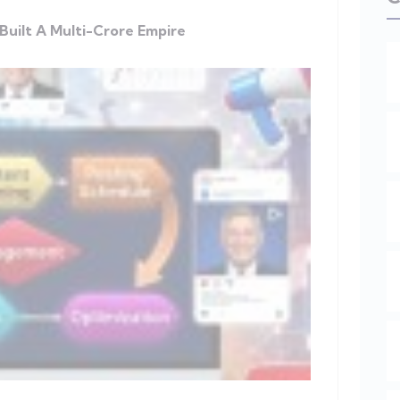
Built A Multi-Crore Empire