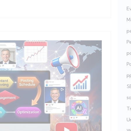
E
Me
pa
P
po
Po
p
S
s
T
U
W