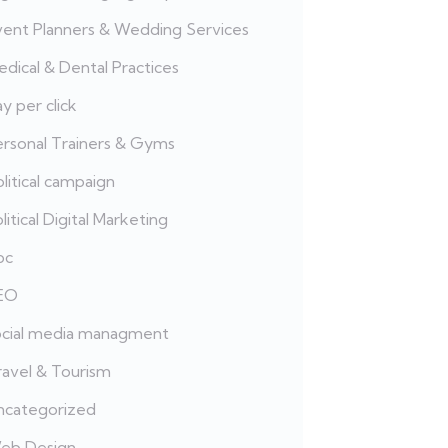
vent Planners & Wedding Services
dical & Dental Practices
y per click
ersonal Trainers & Gyms
litical campaign
litical Digital Marketing
pc
EO
ocial media managment
ravel & Tourism
ncategorized
eb Design