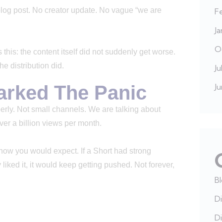
blog post. No creator update. No vague “we are
F
J
O
 this: the content itself did not suddenly get worse.
 distribution did.
Ju
arked The Panic
J
erly. Not small channels. We are talking about
ver a billion views per month.
ow you would expect. If a Short had strong
liked it, it would keep getting pushed. Not forever,
B
Di
Di