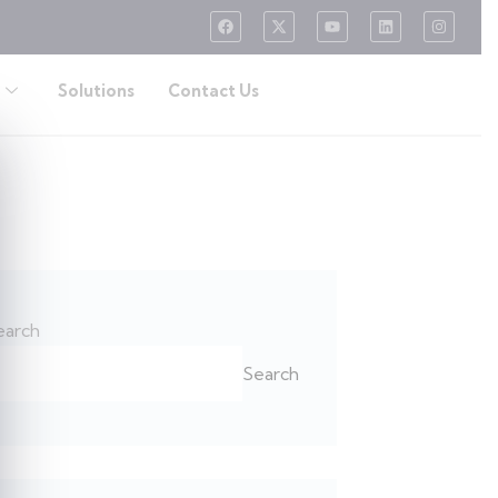
Solutions
Contact Us
earch
Search