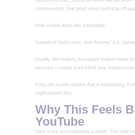
Before this shift, Shorts behaved like an asset. Y
compounded. One good idea could pay off aga
Now it feels more like a treadmill.
Instead of “build once, earn forever,” it is starti
Quality still matters, but speed matters more th
because creators want it that way, but because
If you are a solo creator, that is exhausting. If
expectations fast.
Why This Feels B
YouTube
Here is the uncomfortable parallel. This shift 