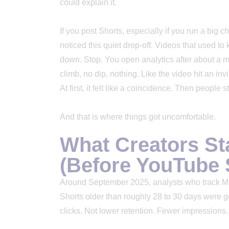
could explain it.
If you post Shorts, especially if you run a big
noticed this quiet drop-off. Videos that used t
down. Stop. You open analytics after about a mon
climb, no dip, nothing. Like the video hit an in
At first, it felt like a coincidence. Then people
And that is where things got uncomfortable.
What Creators St
(Before YouTube 
Around September 2025, analysts who track MrB
Shorts older than roughly 28 to 30 days were ge
clicks. Not lower retention. Fewer impression