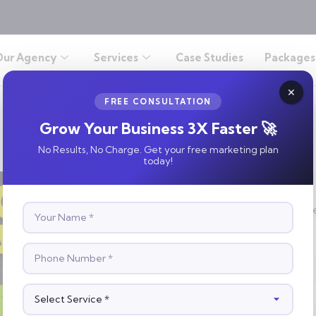
Our Agency
Services
Case Studies
Packages
FREE CONSULTATION
Grow Your Business 3X Faster 🚀
No Results, No Charge. Get your free marketing plan
today!
S