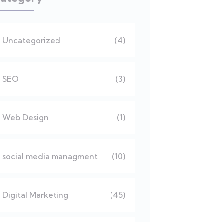
Uncategorized
(4)
SEO
(3)
Web Design
(1)
social media managment
(10)
Digital Marketing
(45)