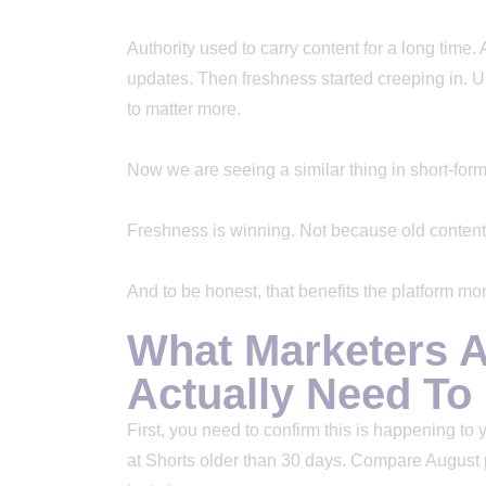
Authority used to carry content for a long time.
updates. Then freshness started creeping in. 
to matter more.
Now we are seeing a similar thing in short-form
Freshness is winning. Not because old content 
And to be honest, that benefits the platform more
What Marketers A
Actually Need T
First, you need to confirm this is happening to
at Shorts older than 30 days. Compare August 