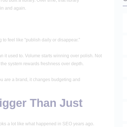
ou built a library. Over time, that library
in and again.
ng to feel like “publish daily or disappear.”
an it used to. Volume starts winning over polish. Not
 the system rewards freshness over depth.
 you are a brand, it changes budgeting and
igger Than Just
looks a lot like what happened in SEO years ago.