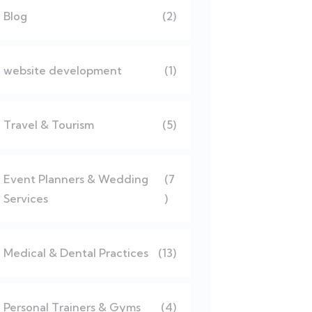
Blog
(2)
website development
(1)
Travel & Tourism
(5)
Event Planners & Wedding
(7
Services
)
Medical & Dental Practices
(13)
Personal Trainers & Gyms
(4)