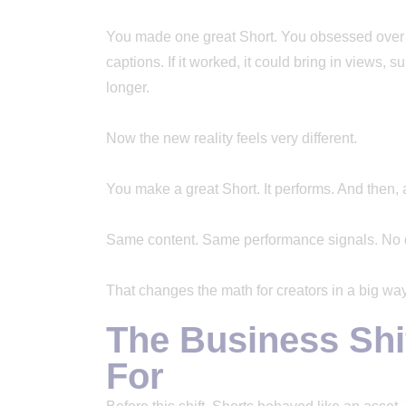
You made one great Short. You obsessed over t
captions. If it worked, it could bring in views
longer.
Now the new reality feels very different.
You make a great Short. It performs. And then, a
Same content. Same performance signals. No di
That changes the math for creators in a big way
The Business Shi
For