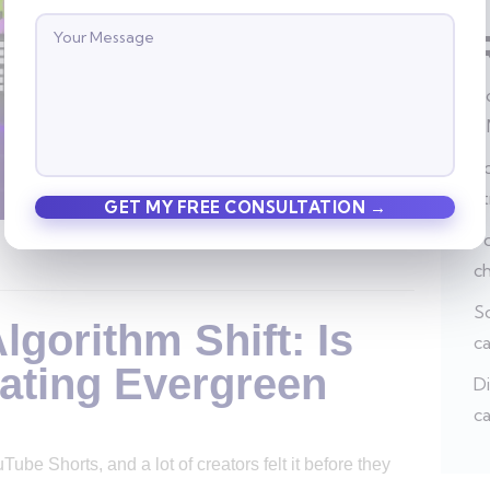
Ho
a
Po
s
Po
c
So
gorithm Shift: Is
c
ating Evergreen
Di
ca
e Shorts, and a lot of creators felt it before they