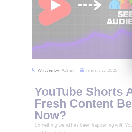
Written By:
Admin
January 22, 2026
YouTube Shorts Al
Fresh Content Be
Now?
Something weird has been happening with YouTub