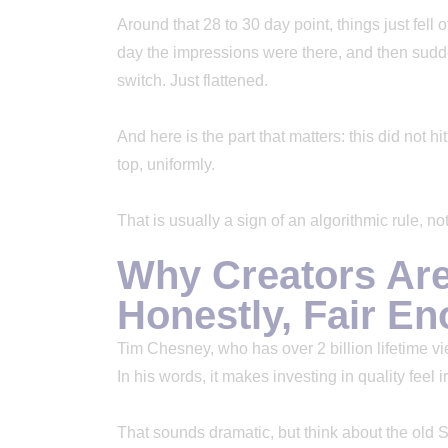
Around that 28 to 30 day point, things just fell o
day the impressions were there, and then sudd
switch. Just flattened.
And here is the part that matters: this did not hi
top, uniformly.
That is usually a sign of an algorithmic rule, 
Why Creators Ar
Honestly, Fair E
Tim Chesney, who has over 2 billion lifetime vi
In his words, it makes investing in quality feel i
That sounds dramatic, but think about the old 