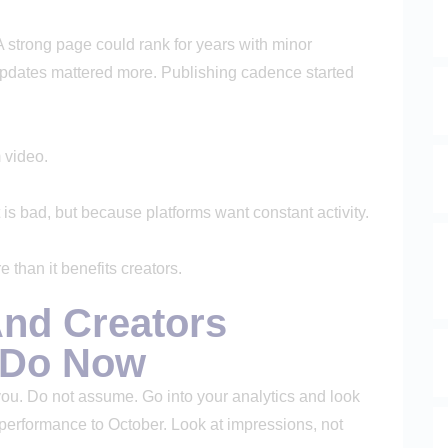
 A strong page could rank for years with minor
Updates mattered more. Publishing cadence started
 video.
is bad, but because platforms want constant activity.
 than it benefits creators.
nd Creators
o Do Now
 you. Do not assume. Go into your analytics and look
performance to October. Look at impressions, not