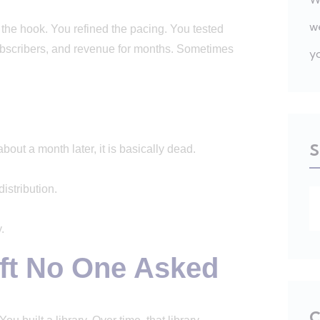
w
he hook. You refined the pacing. You tested
, subscribers, and revenue for months. Sometimes
y
S
bout a month later, it is basically dead.
stribution.
.
ft No One Asked
C