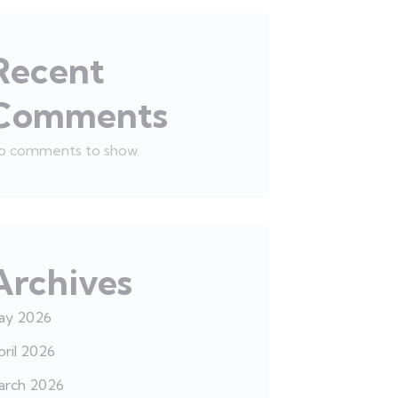
Recent
Comments
o comments to show.
Archives
ay 2026
ril 2026
arch 2026