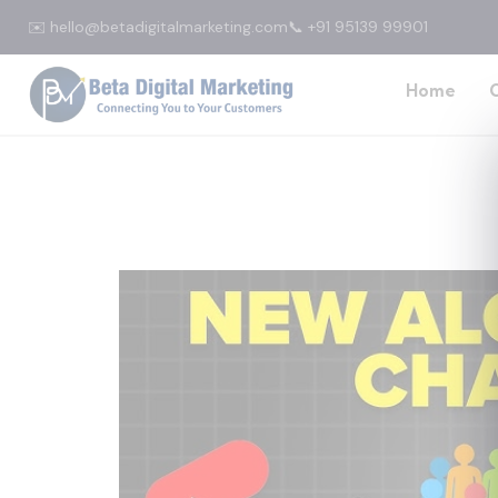
✉️ hello@betadigitalmarketing.com
📞 +91 95139 99901
Home