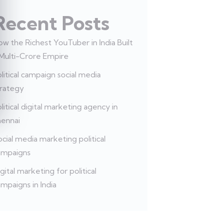
Recent Posts
w the Richest YouTuber in India Built
 Multi-Crore Empire
litical campaign social media
trategy
litical digital marketing agency in
hennai
cial media marketing political
ampaigns
gital marketing for political
mpaigns in India