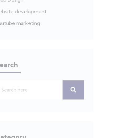
ebsite development
outube marketing
earch
ategory