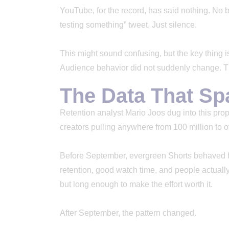
YouTube, for the record, has said nothing. No 
testing something” tweet. Just silence.
This might sound confusing, but the key thing is
Audience behavior did not suddenly change. The
The Data That Sp
Retention analyst Mario Joos dug into this prop
creators pulling anywhere from 100 million to o
Before September, evergreen Shorts behaved h
retention, good watch time, and people actually 
but long enough to make the effort worth it.
After September, the pattern changed.