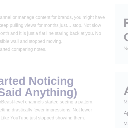
 channel or manage content for brands, you might have
o keep pulling views for months just… stop. Not slow
th and it is just a flat line staring back at you. No
visible wall and stopped moving.
N
 started comparing notes.
arted Noticing
Said Anything)
M
east-level channels started seeing a pattern.
tting drastically fewer impressions. Not fewer
Ap
s. Like YouTube just stopped showing them.
M