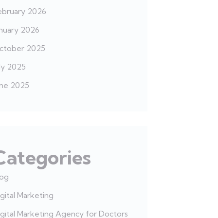
ebruary 2026
anuary 2026
ctober 2025
ly 2025
une 2025
Categories
log
gital Marketing
gital Marketing Agency for Doctors