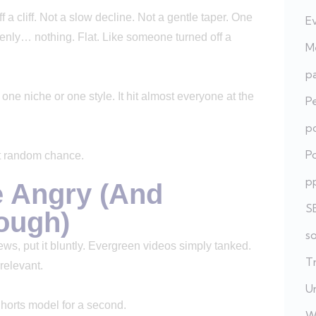
ff a cliff. Not a slow decline. Not a gentle taper. One
E
enly… nothing. Flat. Like someone turned off a
Me
pa
t one niche or one style. It hit almost everyone at the
P
po
Po
not random chance.
p
e Angry (And
S
nough)
s
ews, put it bluntly. Evergreen videos simply tanked.
T
rrelevant.
U
Shorts model for a second.
W