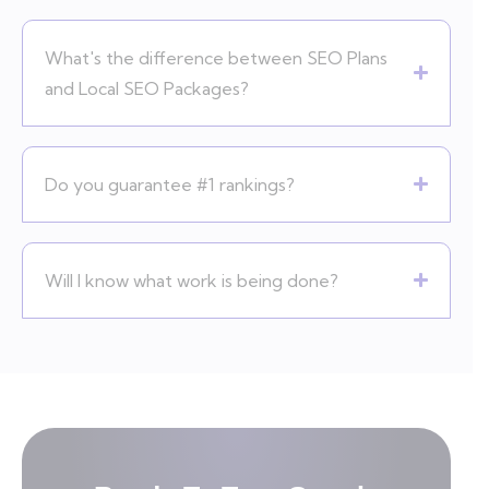
What's the difference between SEO Plans
and Local SEO Packages?
Do you guarantee #1 rankings?
Will I know what work is being done?