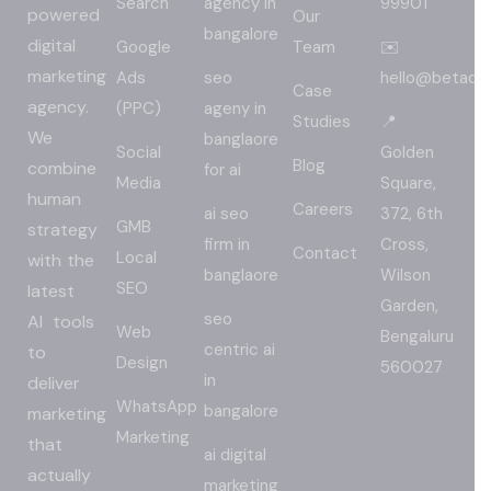
Search
agency in
99901
powered
Our
bangalore
digital
Google
Team
✉️
marketing
Ads
seo
hello@betadig
Case
agency.
(PPC)
ageny in
Studies
📍
We
banglaore
Social
Golden
Blog
combine
for ai
Media
Square,
human
Careers
ai seo
372, 6th
GMB
strategy
firm in
Cross,
Contact
Local
with the
banglaore
Wilson
SEO
latest
Garden,
seo
AI tools
Web
Bengaluru
centric ai
to
Design
560027
in
deliver
WhatsApp
bangalore
marketing
Marketing
that
ai digital
actually
marketing