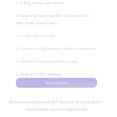
✓
4 Blog Articles per Month
✓
Advanced Technical SEO (Schema, Core
Web Vitals, Crawl Fixes)
✓
Local + National SEO
✓
Conversion Optimization Recommendations
✓
Weekly Performance Review Calls
✓
Dedicated SEO Manager
Get a Quote
All prices exclusive of GST. No lock-in contracts —
results keep you, not paperwork.