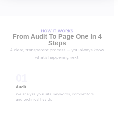
HOW IT WORKS
From Audit To Page One In 4
Steps
A clear, transparent process — you always know
what’s happening next.
01
Audit
We analyze your site, keywords, competitors
and technical health.