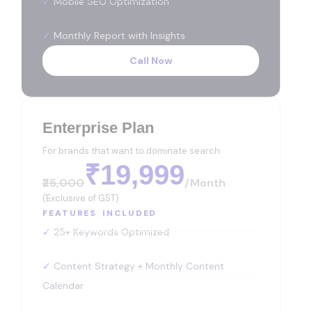
✓
Mobile SEO Optimization
✓
Monthly Report with Insights
Call Now
Enterprise Plan
For brands that want to dominate search
₹19,999
₹25,000
/month
(Exclusive of GST)
FEATURES INCLUDED
✓
25+ Keywords Optimized
✓
Content Strategy + Monthly Content
Calendar