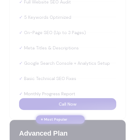
✓
Full Website SEO Audit
✓
5 Keywords Optimized
✓
On-Page SEO (Up to 3 Pages)
✓
Meta Titles & Descriptions
✓
Google Search Console + Analytics Setup
✓
Basic Technical SEO Fixes
✓
Monthly Progress Report
Call Now
⭐ Most Popular
Advanced Plan