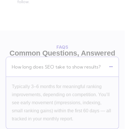
follow.
FAQS
Common Questions, Answered
How long does SEO take to show results?
Typically 3–6 months for meaningful ranking
improvements, depending on competition. You’ll
see early movement (impressions, indexing,
small ranking gains) within the first 60 days — all
tracked in your monthly report.