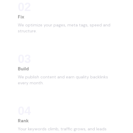
02
Fix
We optimize your pages, meta tags, speed and
structure.
03
Build
We publish content and earn quality backlinks
every month.
04
Rank
Your keywords climb, traffic grows, and leads