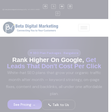
✉️ hello@betadigitalmarketing.com
📞 +91 95139 99901
✦ SEO Plan Packages · Bangalore
Rank Higher On Google,
Get
Leads That Don't Cost Per Click
White-hat SEO plans that grow your organic traffic
month after month — keyword strategy, on-page
fixes, content and backlinks, all under one affordable
plan.
See Pricing →
📞 Talk to Us