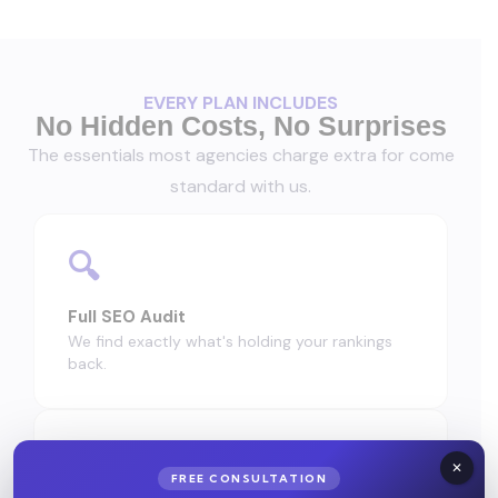
EVERY PLAN INCLUDES
No Hidden Costs, No Surprises
The essentials most agencies charge extra for come
standard with us.
🔍
Full SEO Audit
We find exactly what's holding your rankings
back.
✅
FREE CONSULTATION