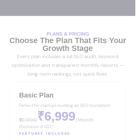
PLANS & PRICING
Choose The Plan That Fits Your
Growth Stage
Every plan includes a full SEO audit, keyword
optimization and transparent monthly reports —
long-term rankings, not quick fixes.
Basic Plan
Perfect for startups building an SEO foundation
₹6,999
₹10,000
/month
(Exclusive of GST)
FEATURES INCLUDED