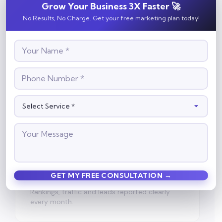
Grow Your Business 3X Faster 🚀
White-Hat Only
100% Google-compliant practices — no
No Results, No Charge. Get your free marketing plan today!
penalty risks, ever.
🤖
AI Search Ready
Optimized for Google's AI Overviews, not just
blue links.
📈
Growth Tracking
Rankings, traffic and leads reported clearly
every month.