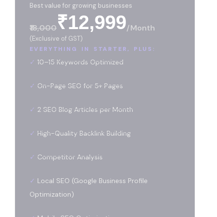
Best value for growing businesses
₹12,999
₹18,000
/month
(Exclusive of GST)
EVERYTHING IN STARTER, PLUS:
✓
10–15 Keywords Optimized
✓
On-Page SEO for 5+ Pages
✓
2 SEO Blog Articles per Month
✓
High-Quality Backlink Building
✓
Competitor Analysis
✓
Local SEO (Google Business Profile
Optimization)