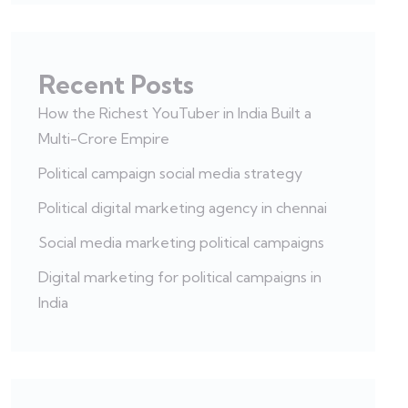
Recent Posts
How the Richest YouTuber in India Built a
Multi-Crore Empire
Political campaign social media strategy
Political digital marketing agency in chennai
Social media marketing political campaigns
Digital marketing for political campaigns in
India