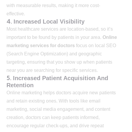
with measurable results, making it more cost-
effective.
4.
Increased Local Visibility
Most healthcare services are location-based, so it’s
important to be found by patients in your area.
Online
marketing services for doctors
focus on local SEO
(Search Engine Optimization) and geographic
targeting, ensuring that you show up when patients
near you are searching for specific services.
5.
Increased Patient Acquisition And
Retention
Online marketing helps doctors acquire new patients
and retain existing ones. With tools like email
marketing, social media engagement, and content
creation, doctors can keep patients informed,
encourage regular check-ups, and drive repeat