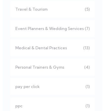
Travel & Tourism
(5)
Event Planners & Wedding Services
(7)
Medical & Dental Practices
(13)
Personal Trainers & Gyms
(4)
pay per click
(1)
ppc
(1)