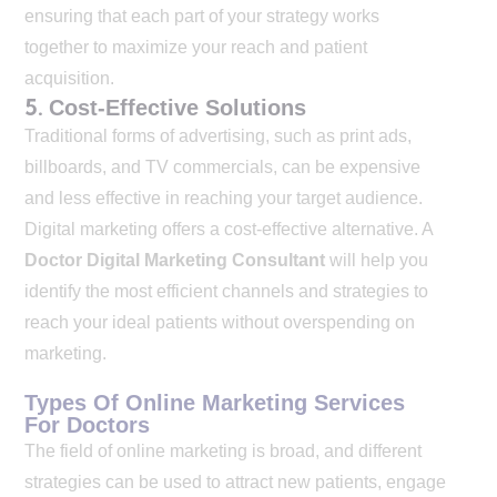
ensuring that each part of your strategy works
together to maximize your reach and patient
acquisition.
5.
Cost-Effective Solutions
Traditional forms of advertising, such as print ads,
billboards, and TV commercials, can be expensive
and less effective in reaching your target audience.
Digital marketing offers a cost-effective alternative. A
Doctor Digital Marketing Consultant
will help you
identify the most efficient channels and strategies to
reach your ideal patients without overspending on
marketing.
Types Of Online Marketing Services
For Doctors
The field of online marketing is broad, and different
strategies can be used to attract new patients, engage