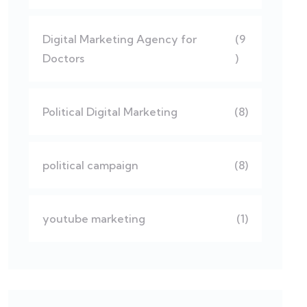
Digital Marketing Agency for
(9
Doctors
)
Political Digital Marketing
(8)
political campaign
(8)
youtube marketing
(1)