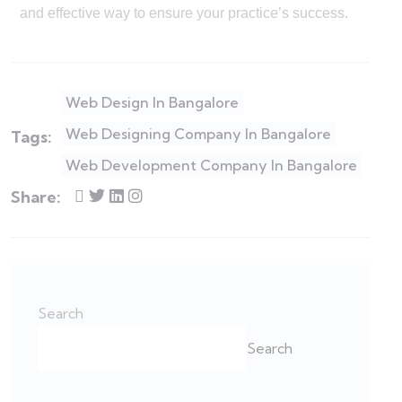
and effective way to ensure your practice’s success.
Web Design In Bangalore
Web Designing Company In Bangalore
Tags:
Web Development Company In Bangalore
Share:
Search
Search