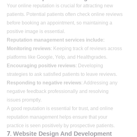
Your online reputation is crucial for attracting new
patients. Potential patients often check online reviews
before booking an appointment, so maintaining a
positive image is essential.
Reputation management services include:
Monitoring reviews
: Keeping track of reviews across
platforms like Google, Yelp, and Healthgrades.
Encouraging positive reviews
: Developing
strategies to ask satisfied patients to leave reviews.
Responding to negative reviews
: Addressing any
negative feedback professionally and resolving
issues promptly.
A good reputation is essential for trust, and online
reputation management helps ensure that your
practice is seen positively by prospective patients.
7.
Website Design And Development