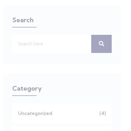
Search
Category
Uncategorized
(4)