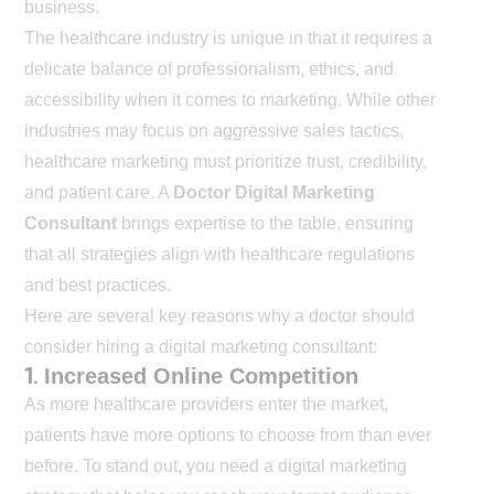
business.
The healthcare industry is unique in that it requires a
delicate balance of professionalism, ethics, and
accessibility when it comes to marketing. While other
industries may focus on aggressive sales tactics,
healthcare marketing must prioritize trust, credibility,
and patient care. A
Doctor Digital Marketing
Consultant
brings expertise to the table, ensuring
that all strategies align with healthcare regulations
and best practices.
Here are several key reasons why a doctor should
consider hiring a digital marketing consultant:
1.
Increased Online Competition
As more healthcare providers enter the market,
patients have more options to choose from than ever
before. To stand out, you need a digital marketing