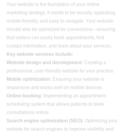
Your website is the foundation of your online
marketing strategy. It needs to be visually appealing,
mobile-friendly, and easy to navigate. Your website
should also be optimized for conversions—ensuring
that visitors can easily book appointments, find
contact information, and learn about your services.
Key website services include:
Website design and development
: Creating a
professional, user-friendly website for your practice.
Mobile optimization
: Ensuring your website is
responsive and works well on mobile devices.
Online booking
: Implementing an appointment
scheduling system that allows patients to book
consultations online.
Search engine optimization (SEO)
: Optimizing your
website for search engines to improve visibility and