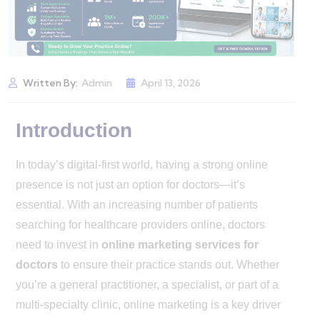
Written By:
Admin
April 13, 2026
Introduction
In today’s digital-first world, having a strong online
presence is not just an option for doctors—it’s
essential. With an increasing number of patients
searching for healthcare providers online, doctors
need to invest in
online marketing services for
doctors
to ensure their practice stands out. Whether
you’re a general practitioner, a specialist, or part of a
multi-specialty clinic, online marketing is a key driver