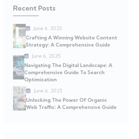
Recent Posts
June 6, 2025
Crafting A Winning Website Content
Strategy: A Comprehensive Guide
June 6, 2025
Navigating The Digital Landscape: A
Comprehensive Guide To Search
Optimization
June 6, 2025
Unlocking The Power Of Organic
Web Traffic: A Comprehensive Guide