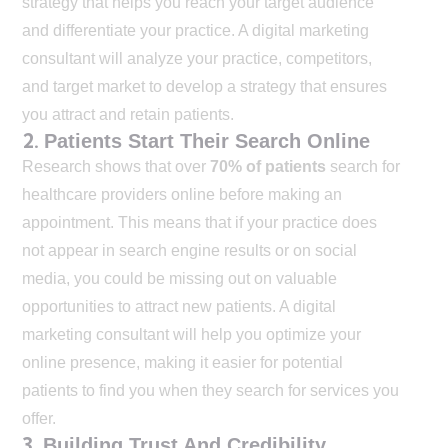
strategy that helps you reach your target audience
and differentiate your practice. A digital marketing
consultant will analyze your practice, competitors,
and target market to develop a strategy that ensures
you attract and retain patients.
2.
Patients Start Their Search Online
Research shows that over
70% of patients
search for
healthcare providers online before making an
appointment. This means that if your practice does
not appear in search engine results or on social
media, you could be missing out on valuable
opportunities to attract new patients. A digital
marketing consultant will help you optimize your
online presence, making it easier for potential
patients to find you when they search for services you
offer.
3.
Building Trust And Credibility