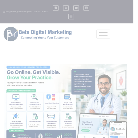
✉️ hello@betadigitalmarketing.com
📞 +91 95139 99901