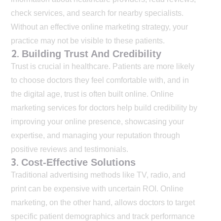
check services, and search for nearby specialists.
Without an effective online marketing strategy, your
practice may not be visible to these patients.
2.
Building Trust And Credibility
Trust is crucial in healthcare. Patients are more likely
to choose doctors they feel comfortable with, and in
the digital age, trust is often built online. Online
marketing services for doctors help build credibility by
improving your online presence, showcasing your
expertise, and managing your reputation through
positive reviews and testimonials.
3.
Cost-Effective Solutions
Traditional advertising methods like TV, radio, and
print can be expensive with uncertain ROI. Online
marketing, on the other hand, allows doctors to target
specific patient demographics and track performance