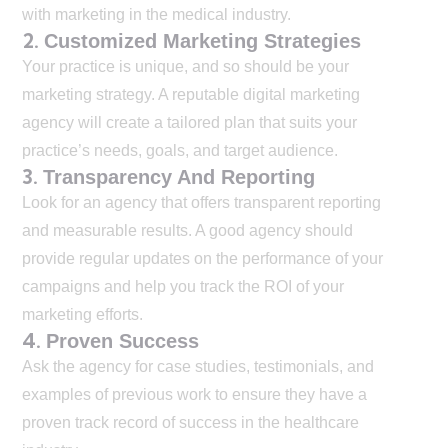
with marketing in the medical industry.
2.
Customized Marketing Strategies
Your practice is unique, and so should be your
marketing strategy. A reputable digital marketing
agency will create a tailored plan that suits your
practice’s needs, goals, and target audience.
3.
Transparency And Reporting
Look for an agency that offers transparent reporting
and measurable results. A good agency should
provide regular updates on the performance of your
campaigns and help you track the ROI of your
marketing efforts.
4.
Proven Success
Ask the agency for case studies, testimonials, and
examples of previous work to ensure they have a
proven track record of success in the healthcare