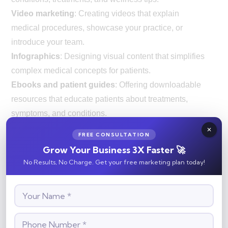
Video marketing
: Creating videos that explain
medical procedures, showcase your practice, or
introduce your team.
Infographics
: Designing visual content that simplifies
complex medical concepts for patients.
Ebooks and patient guides
: Offering downloadable
resources that educate patients about treatments,
symptoms, and conditions.
Content marketing helps establish your practice as an
FREE CONSULTATION
authority in your field and provides useful resources
Grow Your Business 3X Faster 🚀
for patients, improving their overall experience.
No Results, No Charge. Get your free marketing plan today!
5.
Email Marketing
Email marketing allows you to stay connected with
patients by sending them relevant information and
reminders. Whether it’s a newsletter, appointment
reminder, or promotion for new services, email