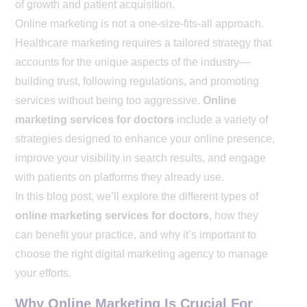
of growth and patient acquisition.
Online marketing is not a one-size-fits-all approach.
Healthcare marketing requires a tailored strategy that
accounts for the unique aspects of the industry—
building trust, following regulations, and promoting
services without being too aggressive.
Online
marketing services for doctors
include a variety of
strategies designed to enhance your online presence,
improve your visibility in search results, and engage
with patients on platforms they already use.
In this blog post, we’ll explore the different types of
online marketing services for doctors
, how they
can benefit your practice, and why it’s important to
choose the right digital marketing agency to manage
your efforts.
Why Online Marketing Is Crucial For