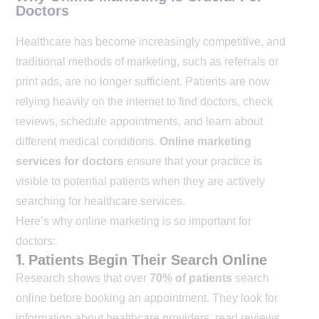
Doctors
Healthcare has become increasingly competitive, and
traditional methods of marketing, such as referrals or
print ads, are no longer sufficient. Patients are now
relying heavily on the internet to find doctors, check
reviews, schedule appointments, and learn about
different medical conditions.
Online marketing
services for doctors
ensure that your practice is
visible to potential patients when they are actively
searching for healthcare services.
Here’s why online marketing is so important for
doctors:
1.
Patients Begin Their Search Online
Research shows that over
70% of patients
search
online before booking an appointment. They look for
information about healthcare providers, read reviews,