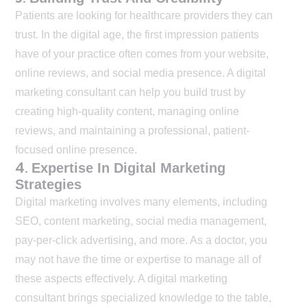
Patients are looking for healthcare providers they can
trust. In the digital age, the first impression patients
have of your practice often comes from your website,
online reviews, and social media presence. A digital
marketing consultant can help you build trust by
creating high-quality content, managing online
reviews, and maintaining a professional, patient-
focused online presence.
4.
Expertise In Digital Marketing
Strategies
Digital marketing involves many elements, including
SEO, content marketing, social media management,
pay-per-click advertising, and more. As a doctor, you
may not have the time or expertise to manage all of
these aspects effectively. A digital marketing
consultant brings specialized knowledge to the table,