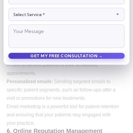
marketing is an effective way to keep patients
engaged.
Key email marketing services for doctors include:
Patient newsletters
: Sending regular updates with
news, health tips, and reminders about upcoming
appointments.
Appointment reminders
: Automatically sending
emails to remind patients of their scheduled
appointments.
Personalized emails
: Sending targeted emails to
specific patient segments, such as follow-ups after a
visit or promotions for new treatments.
Email marketing is a powerful tool for patient retention
and ensuring that your patients stay engaged with
your practice.
6.
Online Reputation Management