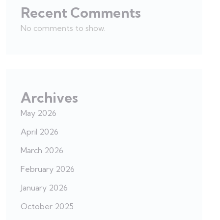
Recent Comments
No comments to show.
Archives
May 2026
April 2026
March 2026
February 2026
January 2026
October 2025