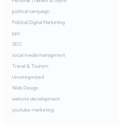
Personal Trainers & Gyms
political campaign
Political Digital Marketing
ppc
SEO
social media managment
Travel & Tourism
Uncategorized
Web Design
website development
youtube marketing