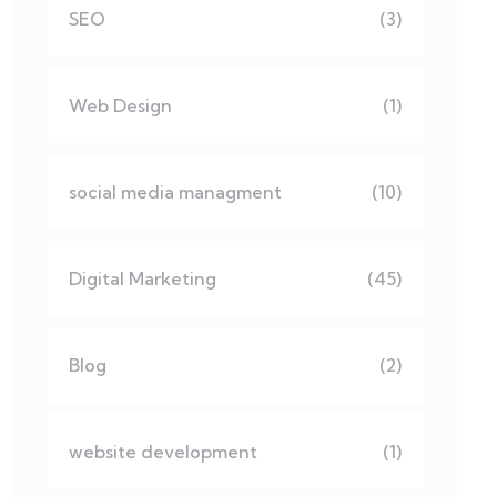
SEO
(3)
Web Design
(1)
social media managment
(10)
Digital Marketing
(45)
Blog
(2)
website development
(1)