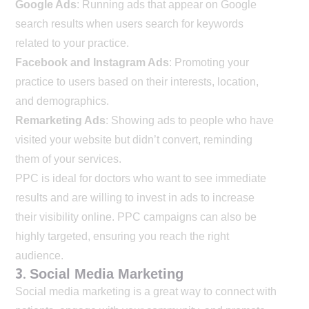
Google Ads
: Running ads that appear on Google
search results when users search for keywords
related to your practice.
Facebook and Instagram Ads
: Promoting your
practice to users based on their interests, location,
and demographics.
Remarketing Ads
: Showing ads to people who have
visited your website but didn’t convert, reminding
them of your services.
PPC is ideal for doctors who want to see immediate
results and are willing to invest in ads to increase
their visibility online. PPC campaigns can also be
highly targeted, ensuring you reach the right
audience.
3.
Social Media Marketing
Social media marketing is a great way to connect with