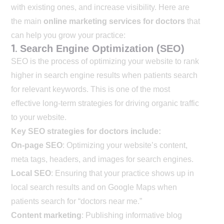
with existing ones, and increase visibility. Here are
the main
online marketing services for doctors
that
can help you grow your practice:
1.
Search Engine Optimization (SEO)
SEO is the process of optimizing your website to rank
higher in search engine results when patients search
for relevant keywords. This is one of the most
effective long-term strategies for driving organic traffic
to your website.
Key SEO strategies for doctors include:
On-page SEO
: Optimizing your website’s content,
meta tags, headers, and images for search engines.
Local SEO
: Ensuring that your practice shows up in
local search results and on Google Maps when
patients search for “doctors near me.”
Content marketing
: Publishing informative blog