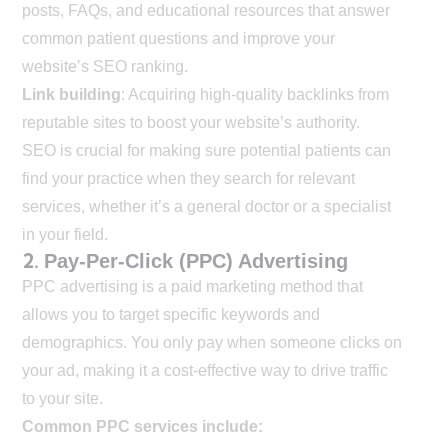
posts, FAQs, and educational resources that answer
common patient questions and improve your
website’s SEO ranking.
Link building
: Acquiring high-quality backlinks from
reputable sites to boost your website’s authority.
SEO is crucial for making sure potential patients can
find your practice when they search for relevant
services, whether it’s a general doctor or a specialist
in your field.
2.
Pay-Per-Click (PPC) Advertising
PPC advertising is a paid marketing method that
allows you to target specific keywords and
demographics. You only pay when someone clicks on
your ad, making it a cost-effective way to drive traffic
to your site.
Common PPC services include: