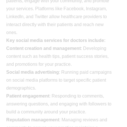
patients, engage with your community, and promote
your services. Platforms like Facebook, Instagram,
LinkedIn, and Twitter allow healthcare providers to
interact directly with their patients and reach new
ones.
Key social media services for doctors include:
Content creation and management
: Developing
content such as health tips, patient success stories,
and promotions for your practice.
Social media advertising
: Running paid campaigns
on social media platforms to target specific patient
demographics.
Patient engagement
: Responding to comments,
answering questions, and engaging with followers to
build a community around your practice.
Reputation management
: Managing reviews and