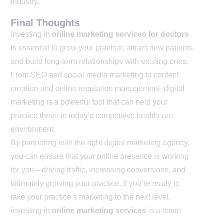
industry.
Final Thoughts
Investing in
online marketing services for doctors
is essential to grow your practice, attract new patients,
and build long-term relationships with existing ones.
From SEO and social media marketing to content
creation and online reputation management, digital
marketing is a powerful tool that can help your
practice thrive in today’s competitive healthcare
environment.
By partnering with the right digital marketing agency,
you can ensure that your online presence is working
for you—driving traffic, increasing conversions, and
ultimately growing your practice. If you’re ready to
take your practice’s marketing to the next level,
investing in
online marketing services
is a smart