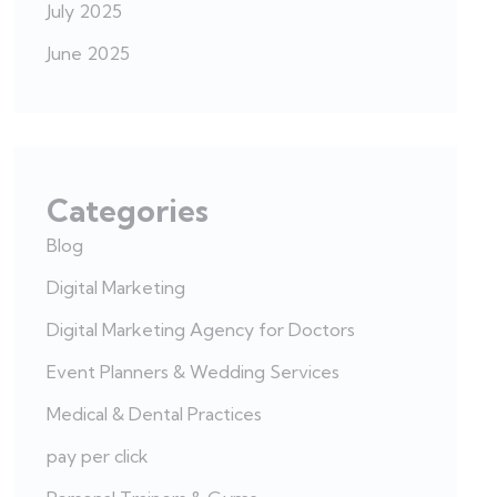
July 2025
June 2025
Categories
Blog
Digital Marketing
Digital Marketing Agency for Doctors
Event Planners & Wedding Services
Medical & Dental Practices
pay per click