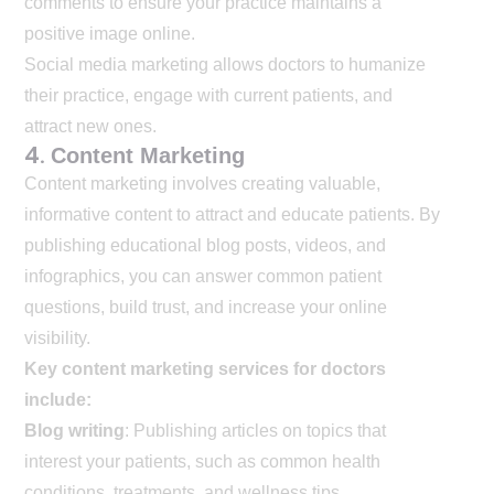
comments to ensure your practice maintains a
positive image online.
Social media marketing allows doctors to humanize
their practice, engage with current patients, and
attract new ones.
4.
Content Marketing
Content marketing involves creating valuable,
informative content to attract and educate patients. By
publishing educational blog posts, videos, and
infographics, you can answer common patient
questions, build trust, and increase your online
visibility.
Key content marketing services for doctors
include:
Blog writing
: Publishing articles on topics that
interest your patients, such as common health
conditions, treatments, and wellness tips.