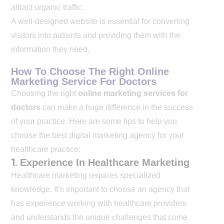
attract organic traffic.
A well-designed website is essential for converting
visitors into patients and providing them with the
information they need.
How To Choose The Right Online
Marketing Service For Doctors
Choosing the right
online marketing services for
doctors
can make a huge difference in the success
of your practice. Here are some tips to help you
choose the best digital marketing agency for your
healthcare practice:
1.
Experience In Healthcare Marketing
Healthcare marketing requires specialized
knowledge. It’s important to choose an agency that
has experience working with healthcare providers
and understands the unique challenges that come