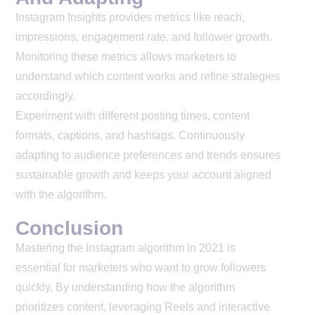
Instagram Insights provides metrics like reach,
impressions, engagement rate, and follower growth.
Monitoring these metrics allows marketers to
understand which content works and refine strategies
accordingly.
Experiment with different posting times, content
formats, captions, and hashtags. Continuously
adapting to audience preferences and trends ensures
sustainable growth and keeps your account aligned
with the algorithm.
Conclusion
Mastering the Instagram algorithm in 2021 is
essential for marketers who want to grow followers
quickly. By understanding how the algorithm
prioritizes content, leveraging Reels and interactive