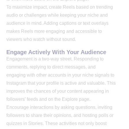
To maximize impact, create Reels based on trending
audio or challenges while keeping your niche and
audience in mind. Adding captions or text overlays
makes Reels more engaging and accessible to
viewers who watch without sound.
Engage Actively With Your Audience
Engagement is a two-way street. Responding to
comments, replying to direct messages, and
engaging with other accounts in your niche signals to
Instagram that your profile is active and valuable. This
improves the chances of your content appearing in
followers’ feeds and on the Explore page.
Encourage interactions by asking questions, inviting
followers to share their opinions, and hosting polls or
quizzes in Stories. These activities not only boost