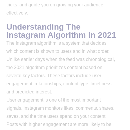
tricks, and guide you on growing your audience
effectively.
Understanding The
Instagram Algorithm In 2021
The Instagram algorithm is a system that decides
which content is shown to users and in what order.
Unlike earlier days when the feed was chronological,
the 2021 algorithm prioritizes content based on
several key factors. These factors include user
engagement, relationships, content type, timeliness,
and predicted interest.
User engagement is one of the most important
signals. Instagram monitors likes, comments, shares,
saves, and the time users spend on your content.
Posts with higher engagement are more likely to be