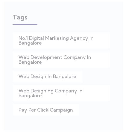
Tags
No.1 Digital Marketing Agency In
Bangalore
Web Development Company In
Bangalore
Web Design In Bangalore
Web Designing Company In
Bangalore
Pay Per Click Campaign