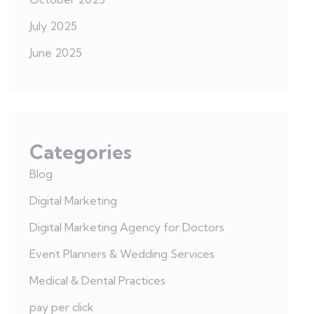
July 2025
June 2025
Categories
Blog
Digital Marketing
Digital Marketing Agency for Doctors
Event Planners & Wedding Services
Medical & Dental Practices
pay per click