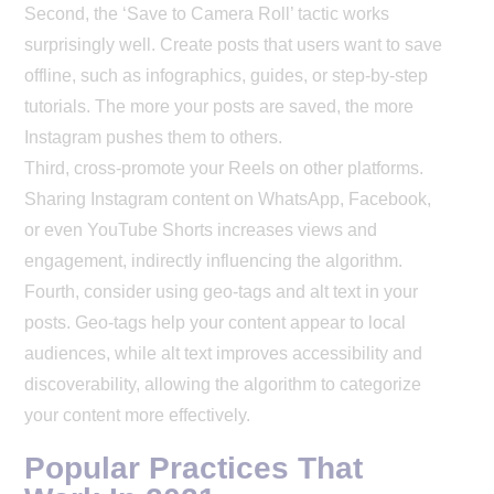
Second, the ‘Save to Camera Roll’ tactic works
surprisingly well. Create posts that users want to save
offline, such as infographics, guides, or step-by-step
tutorials. The more your posts are saved, the more
Instagram pushes them to others.
Third, cross-promote your Reels on other platforms.
Sharing Instagram content on WhatsApp, Facebook,
or even YouTube Shorts increases views and
engagement, indirectly influencing the algorithm.
Fourth, consider using geo-tags and alt text in your
posts. Geo-tags help your content appear to local
audiences, while alt text improves accessibility and
discoverability, allowing the algorithm to categorize
your content more effectively.
Popular Practices That