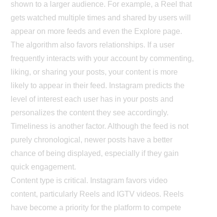
shown to a larger audience. For example, a Reel that
gets watched multiple times and shared by users will
appear on more feeds and even the Explore page.
The algorithm also favors relationships. If a user
frequently interacts with your account by commenting,
liking, or sharing your posts, your content is more
likely to appear in their feed. Instagram predicts the
level of interest each user has in your posts and
personalizes the content they see accordingly.
Timeliness is another factor. Although the feed is not
purely chronological, newer posts have a better
chance of being displayed, especially if they gain
quick engagement.
Content type is critical. Instagram favors video
content, particularly Reels and IGTV videos. Reels
have become a priority for the platform to compete