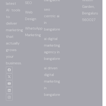
banglaore
Wilson
SEO
latest
Garden,
seo
AI tools
Web
Bengaluru
centric ai
to
Design
560027
in
deliver
WhatsApp
bangalore
marketing
Marketing
that
ai digital
actually
marketing
grows
agency in
your
bangalore
business.
ai driven
digital
marketing
in
bangalore