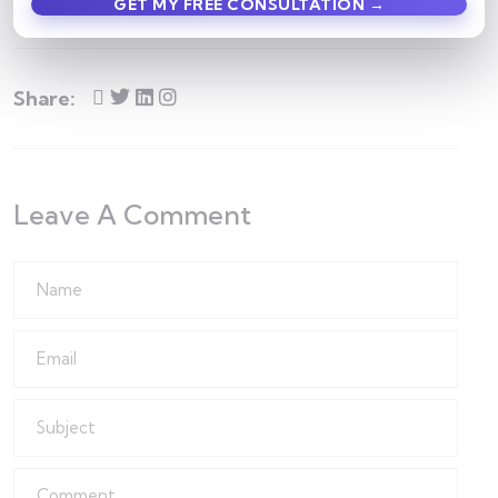
Share:
Leave A Comment