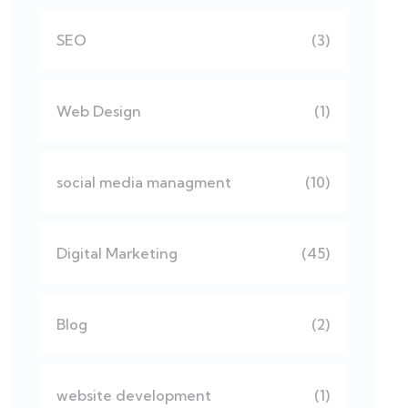
SEO
(3)
Web Design
(1)
social media managment
(10)
Digital Marketing
(45)
Blog
(2)
website development
(1)