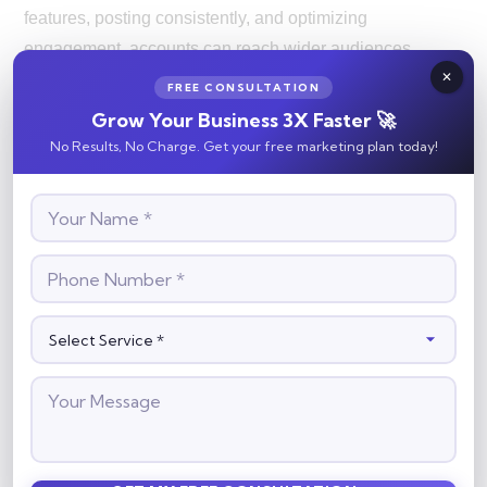
features, posting consistently, and optimizing
engagement, accounts can reach wider audiences
and improve visibility. Lesser-known tricks like
FREE CONSULTATION
encouraging saves, using geo-tags, and cross-
Grow Your Business 3X Faster 🚀
platform promotion further enhance growth.
No Results, No Charge. Get your free marketing plan today!
Instagram success in 2021 is about combining
creativity with strategy. High-quality content, timely
posting, active engagement, and consistent
adaptation to trends are the pillars of growth.
Marketers who master these techniques can
experience rapid follower growth, stronger audience
relationships, and better results from their Instagram
marketing efforts.
Lorem ipsum dolor sit amet, consectetur adipiscing
elit. Ut elit tellus, luctus nec ullamcorper mattis,
pulvinar dapibus leo.