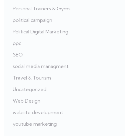
Personal Trainers & Gyms
political campaign
Political Digital Marketing
ppc
SEO
social media managment
Travel & Tourism
Uncategorized
Web Design
website development
youtube marketing