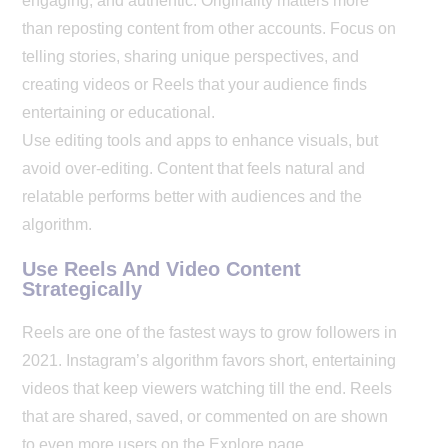
engaging, and authentic. Originality matters more
than reposting content from other accounts. Focus on
telling stories, sharing unique perspectives, and
creating videos or Reels that your audience finds
entertaining or educational.
Use editing tools and apps to enhance visuals, but
avoid over-editing. Content that feels natural and
relatable performs better with audiences and the
algorithm.
Use Reels And Video Content
Strategically
Reels are one of the fastest ways to grow followers in
2021. Instagram’s algorithm favors short, entertaining
videos that keep viewers watching till the end. Reels
that are shared, saved, or commented on are shown
to even more users on the Explore page.