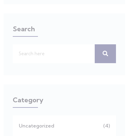
Search
Category
Uncategorized
(4)