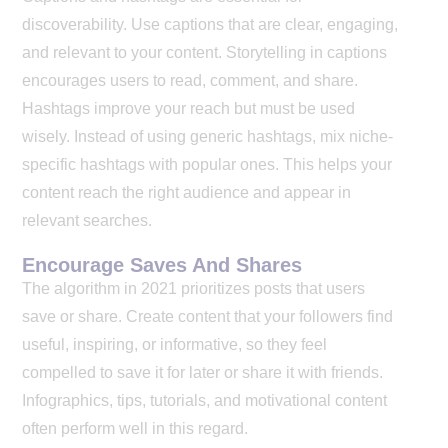
discoverability. Use captions that are clear, engaging,
and relevant to your content. Storytelling in captions
encourages users to read, comment, and share.
Hashtags improve your reach but must be used
wisely. Instead of using generic hashtags, mix niche-
specific hashtags with popular ones. This helps your
content reach the right audience and appear in
relevant searches.
Encourage Saves And Shares
The algorithm in 2021 prioritizes posts that users
save or share. Create content that your followers find
useful, inspiring, or informative, so they feel
compelled to save it for later or share it with friends.
Infographics, tips, tutorials, and motivational content
often perform well in this regard.