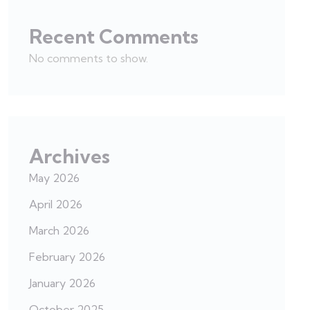
Recent Comments
No comments to show.
Archives
May 2026
April 2026
March 2026
February 2026
January 2026
October 2025