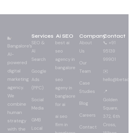
Services
Ai SEO
Company
Contact
SEO &
best ai
About
📞 +91
Bangalore’s
AI
seo
Us
95139
AI-
Search
agency in
99901
powered
Our
bangalore
digital
Google
Team
✉️
marketing
Ads
seo
hello@betadig
Case
agency.
(PPC)
ageny in
Studies
📍
We
banglaore
Social
Golden
Blog
combine
for ai
Media
Square,
human
Careers
ai seo
372, 6th
GMB
strategy
firm in
Cross,
Contact
Local
with the