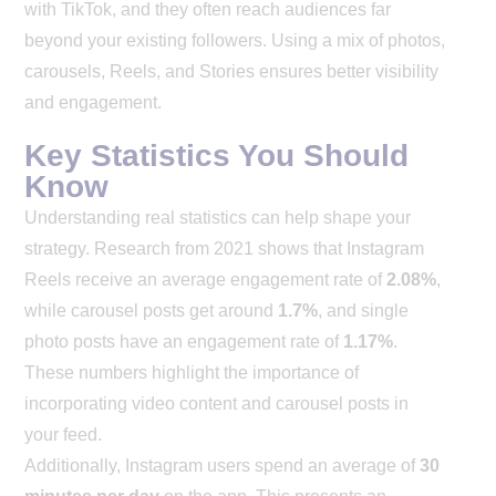
with TikTok, and they often reach audiences far
beyond your existing followers. Using a mix of photos,
carousels, Reels, and Stories ensures better visibility
and engagement.
Key Statistics You Should
Know
Understanding real statistics can help shape your
strategy. Research from 2021 shows that Instagram
Reels receive an average engagement rate of
2.08%
,
while carousel posts get around
1.7%
, and single
photo posts have an engagement rate of
1.17%
.
These numbers highlight the importance of
incorporating video content and carousel posts in
your feed.
Additionally, Instagram users spend an average of
30