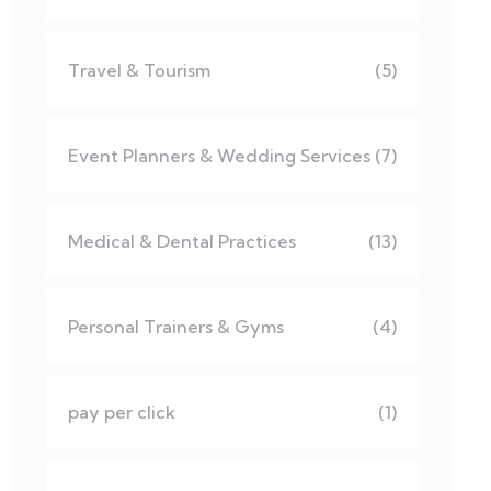
Travel & Tourism
(5)
Event Planners & Wedding Services
(7)
Medical & Dental Practices
(13)
Personal Trainers & Gyms
(4)
pay per click
(1)