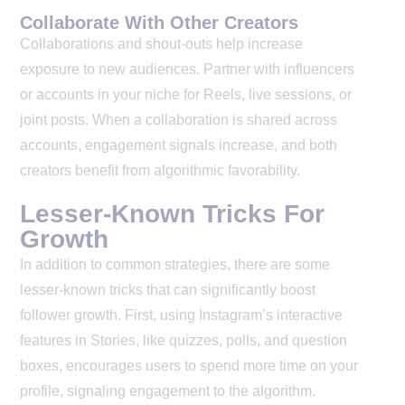
Collaborate With Other Creators
Collaborations and shout-outs help increase
exposure to new audiences. Partner with influencers
or accounts in your niche for Reels, live sessions, or
joint posts. When a collaboration is shared across
accounts, engagement signals increase, and both
creators benefit from algorithmic favorability.
Lesser-Known Tricks For
Growth
In addition to common strategies, there are some
lesser-known tricks that can significantly boost
follower growth. First, using Instagram’s interactive
features in Stories, like quizzes, polls, and question
boxes, encourages users to spend more time on your
profile, signaling engagement to the algorithm.