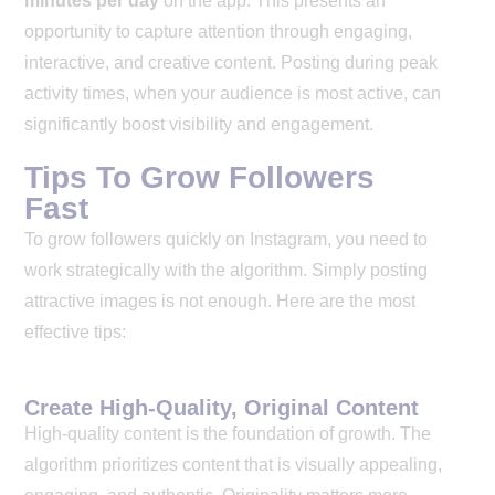
minutes per day
on the app. This presents an
opportunity to capture attention through engaging,
interactive, and creative content. Posting during peak
activity times, when your audience is most active, can
significantly boost visibility and engagement.
Tips To Grow Followers
Fast
To grow followers quickly on Instagram, you need to
work strategically with the algorithm. Simply posting
attractive images is not enough. Here are the most
effective tips:
Create High-Quality, Original Content
High-quality content is the foundation of growth. The
algorithm prioritizes content that is visually appealing,