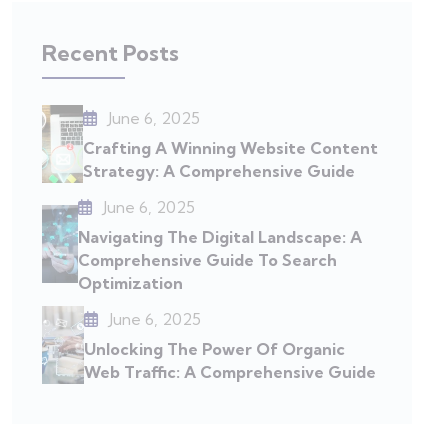
Recent Posts
June 6, 2025
Crafting A Winning Website Content
Strategy: A Comprehensive Guide
June 6, 2025
Navigating The Digital Landscape: A
Comprehensive Guide To Search
Optimization
June 6, 2025
Unlocking The Power Of Organic
Web Traffic: A Comprehensive Guide