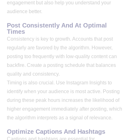
engagement but also help you understand your
audience better.
Post Consistently And At Optimal
Times
Consistency is key to growth. Accounts that post
regularly are favored by the algorithm. However,
posting too frequently with low-quality content can
backfire. Create a posting schedule that balances
quality and consistency.
Timing is also crucial. Use Instagram Insights to
identify when your audience is most active. Posting
during these peak hours increases the likelihood of
higher engagement immediately after posting, which
the algorithm interprets as a signal of relevance.
Optimize Captions And Hashtags
Captions and hashtags are essential for