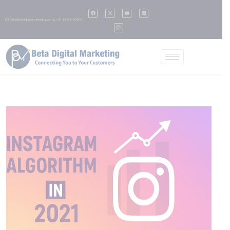
✉️ hello@betadigitalmarketing.com
📞 +91 95139 99901