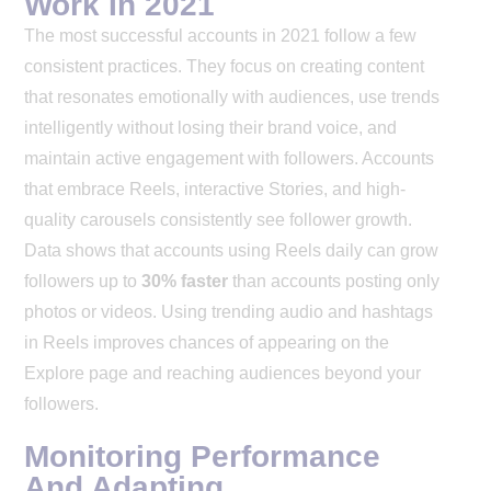
Work In 2021
The most successful accounts in 2021 follow a few
consistent practices. They focus on creating content
that resonates emotionally with audiences, use trends
intelligently without losing their brand voice, and
maintain active engagement with followers. Accounts
that embrace Reels, interactive Stories, and high-
quality carousels consistently see follower growth.
Data shows that accounts using Reels daily can grow
followers up to
30% faster
than accounts posting only
photos or videos. Using trending audio and hashtags
in Reels improves chances of appearing on the
Explore page and reaching audiences beyond your
followers.
Monitoring Performance
And Adapting