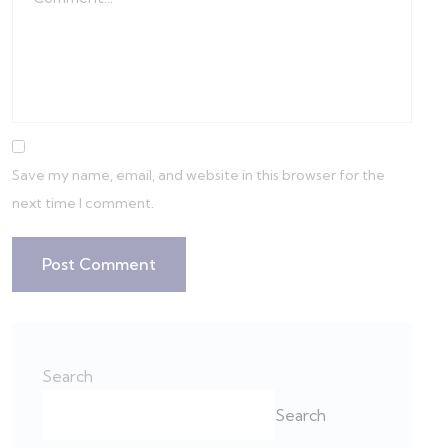
Save my name, email, and website in this browser for the
next time I comment.
Search
Search