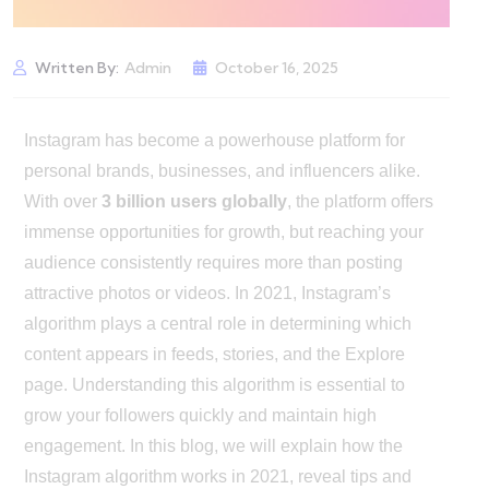
Written By:
Admin
October 16, 2025
Instagram has become a powerhouse platform for
personal brands, businesses, and influencers alike.
With over
3 billion users globally
, the platform offers
immense opportunities for growth, but reaching your
audience consistently requires more than posting
attractive photos or videos. In 2021, Instagram’s
algorithm plays a central role in determining which
content appears in feeds, stories, and the Explore
page. Understanding this algorithm is essential to
grow your followers quickly and maintain high
engagement. In this blog, we will explain how the
Instagram algorithm works in 2021, reveal tips and