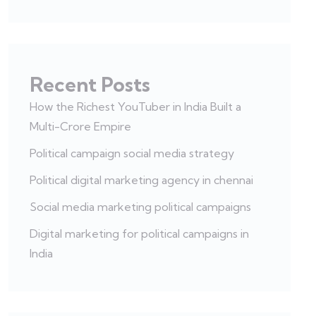
Recent Posts
How the Richest YouTuber in India Built a
Multi-Crore Empire
Political campaign social media strategy
Political digital marketing agency in chennai
Social media marketing political campaigns
Digital marketing for political campaigns in
India