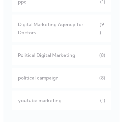
ppc
(1)
Digital Marketing Agency for
(9
Doctors
)
Political Digital Marketing
(8)
political campaign
(8)
youtube marketing
(1)