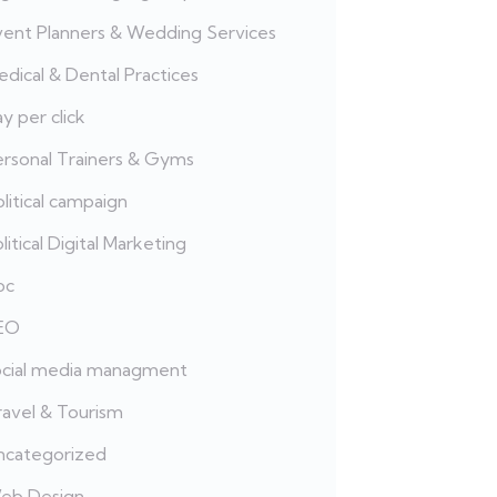
vent Planners & Wedding Services
dical & Dental Practices
y per click
ersonal Trainers & Gyms
litical campaign
litical Digital Marketing
pc
EO
ocial media managment
ravel & Tourism
ncategorized
eb Design