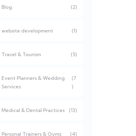
Blog
(2)
website development
(1)
Travel & Tourism
(5)
Event Planners & Wedding
(7
Services
)
Medical & Dental Practices
(13)
Personal Trainers & Gyms
(4)