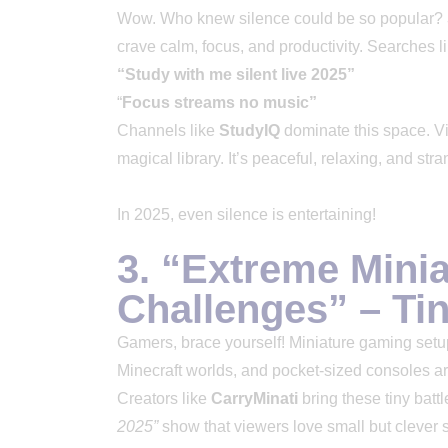
Wow. Who knew silence could be so popular?
crave calm, focus, and productivity. Searches li
“Study with me silent live 2025”
“
Focus streams no music”
Channels like
StudyIQ
dominate this space. Vie
magical library. It’s peaceful, relaxing, and stra
In 2025, even silence is entertaining!
3. “Extreme Mini
Challenges” – Ti
Gamers, brace yourself! Miniature gaming setups
Minecraft worlds, and pocket-sized consoles ar
Creators like
CarryMinati
bring these tiny battl
2025”
show that viewers love small but clever se