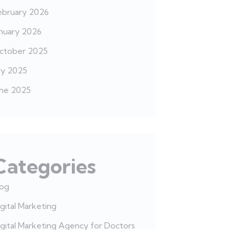
ebruary 2026
anuary 2026
ctober 2025
ly 2025
une 2025
Categories
log
gital Marketing
gital Marketing Agency for Doctors