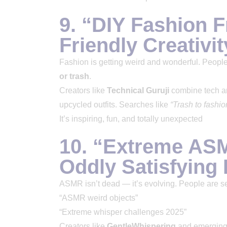
9. “DIY Fashion 
Friendly Creativit
Fashion is getting weird and wonderful. People
or trash
.
Creators like
Technical Guruji
combine tech an
upcycled outfits. Searches like
“Trash to fashi
It’s inspiring, fun, and totally unexpected
10. “Extreme AS
Oddly Satisfying
ASMR isn’t dead — it’s evolving. People are 
“ASMR weird objects”
“Extreme whisper challenges 2025”
Creators like
GentleWhispering
and emerging 