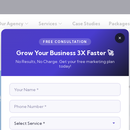
Our Agency
Services
Case Studies
Packages
FREE CONSULTATION
Grow Your Business 3X Faster 🚀
No Results, No Charge. Get your free marketing plan
today!
S