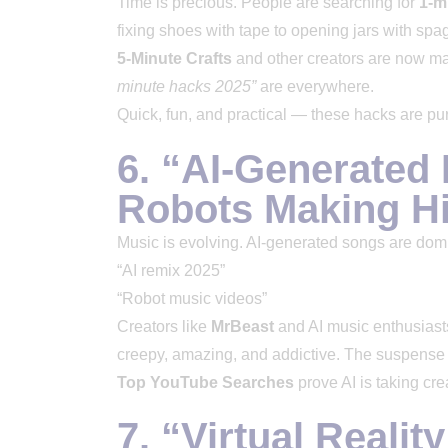
Time is precious. People are searching for
1-m
fixing shoes with tape to opening jars with spagh
5-Minute Crafts
and other creators are now ma
minute hacks 2025”
are everywhere.
Quick, fun, and practical — these hacks are p
6. “AI-Generated
Robots Making Hi
Music is evolving. AI-generated songs are dom
“AI remix 2025”
“Robot music videos”
Creators like
MrBeast
and AI music enthusiast
creepy, amazing, and addictive. The suspense 
Top YouTube Searches
prove AI is taking crea
7. “Virtual Realit