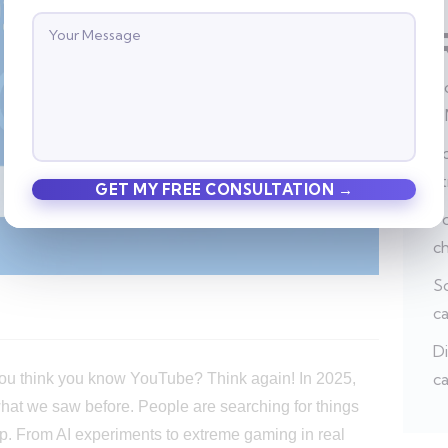
Ho
a
Po
s
Po
c
So
c
Di
ca
You think you know YouTube? Think again! In 2025,
what we saw before. People are searching for things
op. From AI experiments to extreme gaming in real