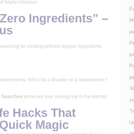
 totally hilarious.
E
Zero Ingredients” –
Me
ous
pa
P
searching for cooking without regular ingredients.
po
Po
p
xperiments. Will it be a disaster or a masterpiece?
S
 Searches
prove we love seeing risk in the kitchen
s
fe Hacks That
T
 Quick Magic
U
W