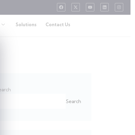
Solutions
Contact Us
earch
Search