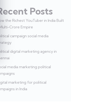
Recent Posts
w the Richest YouTuber in India Built
 Multi-Crore Empire
litical campaign social media
trategy
litical digital marketing agency in
hennai
cial media marketing political
ampaigns
gital marketing for political
mpaigns in India