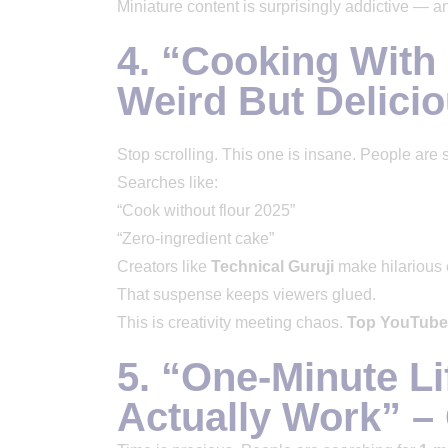
Miniature content is surprisingly addictive — and
4. “Cooking With 
Weird But Delici
Stop scrolling. This one is insane. People are 
Searches like:
“Cook without flour 2025”
“Zero-ingredient cake”
Creators like
Technical Guruji
make hilarious e
That suspense keeps viewers glued.
This is creativity meeting chaos.
Top YouTube
5. “One-Minute Li
Actually Work” –