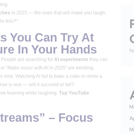
ting.
ches
in 2025 — the ones that will make you laugh,
or this?”
ts You Can Try At
re In Your Hands
N
. People are searching for
AI experiments
they can
or
“Make music with AI in 2025”
are trending.
viral. Watching AI fail to bake a cake or remix a
e is real — will it succeed or fail?
love learning while laughing.
Top YouTube
M
Streams” – Focus
Ap
M