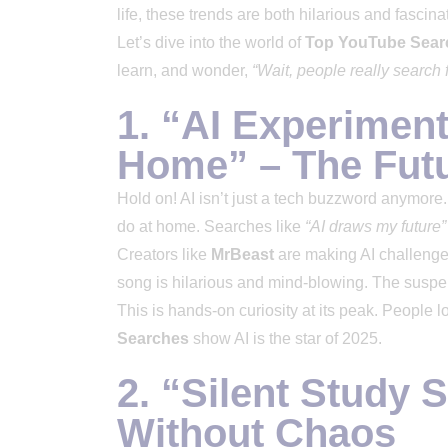
life, these trends are both hilarious and fascina
Let’s dive into the world of
Top YouTube Sear
learn, and wonder,
“Wait, people really search f
1. “AI Experimen
Home” – The Futu
Hold on! AI isn’t just a tech buzzword anymore
do at home. Searches like
“AI draws my future”
Creators like
MrBeast
are making AI challenges 
song is hilarious and mind-blowing. The suspens
This is hands-on curiosity at its peak. People 
Searches
show AI is the star of 2025.
2. “Silent Study 
Without Chaos