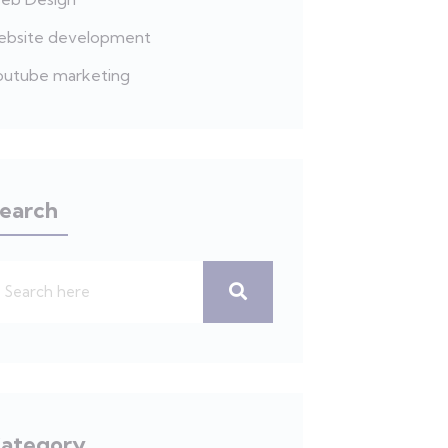
ebsite development
outube marketing
earch
ategory