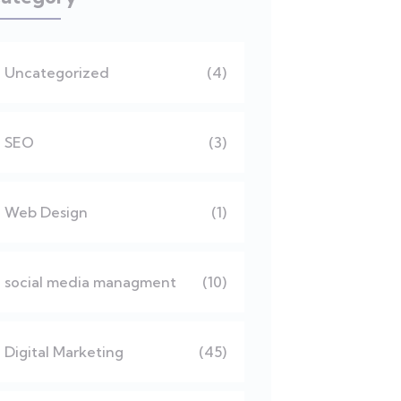
Uncategorized
(4)
SEO
(3)
Web Design
(1)
social media managment
(10)
Digital Marketing
(45)