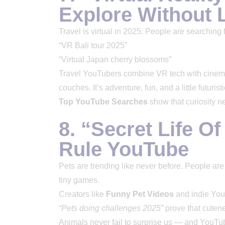
Explore Without
Travel is virtual in 2025. People are searching 
“VR Bali tour 2025”
“Virtual Japan cherry blossoms”
Travel YouTubers combine VR tech with cinemat
couches. It’s adventure, fun, and a little futuristi
Top YouTube Searches
show that curiosity n
8. “Secret Life O
Rule YouTube
Pets are trending like never before. People are
tiny games.
Creators like
Funny Pet Videos
and indie YouT
“Pets doing challenges 2025”
prove that cutene
Animals never fail to surprise us — and YouTu