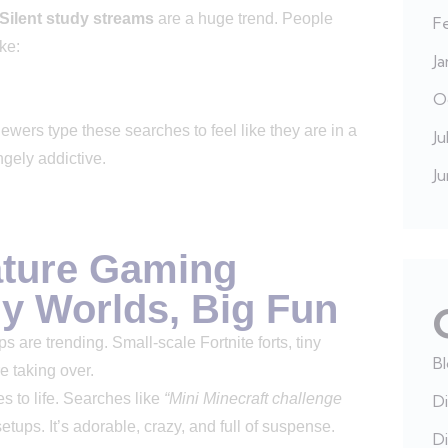
Silent study streams
are a huge trend. People
F
ke:
J
O
wers type these searches to feel like they are in a
Ju
ngely addictive.
J
ature Gaming
ny Worlds, Big Fun
 are trending. Small-scale Fortnite forts, tiny
B
e taking over.
es to life. Searches like
“Mini Minecraft challenge
Di
tups. It’s adorable, crazy, and full of suspense.
Di