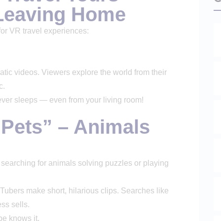
 Leaving Home
for VR travel experiences:
ic videos. Viewers explore the world from their
c.
ever sleeps — even from your living room!
f Pets” – Animals
 searching for animals solving puzzles or playing
ubers make short, hilarious clips. Searches like
ss sells.
be knows it.