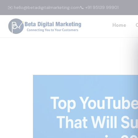
✉️ hello@betadigitalmarketing.com
📞 +91 95139 99901
Home