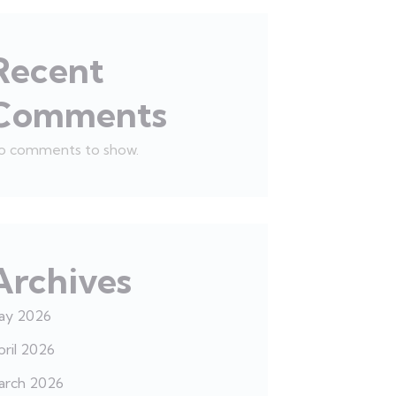
Recent
Comments
o comments to show.
Archives
ay 2026
ril 2026
arch 2026