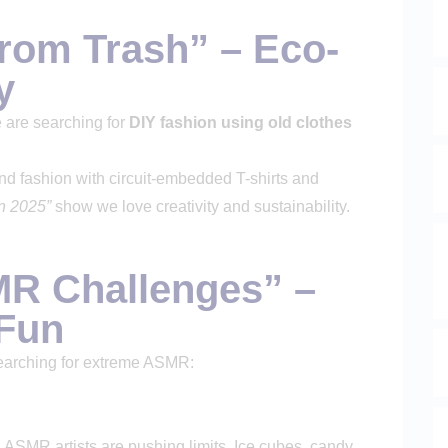
From Trash” – Eco-
y
 are searching for
DIY fashion using old clothes
d fashion with circuit-embedded T-shirts and
on 2025”
show we love creativity and sustainability.
MR Challenges” –
 Fun
searching for extreme ASMR:
ASMR artists are pushing limits. Ice cubes, candy