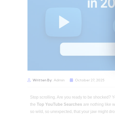
Written By:
Admin
October 27, 2025
Stop scrolling. Are you ready to be shocked? 
the
Top YouTube Searches
are nothing like 
so wild, so unexpected, that your jaw might dr