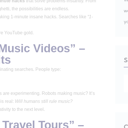
inute hacks
that solve problems instantly. From
etti, the possibilities are endless.
w
king 1-minute insane hacks. Searches like
“1-
y
ure YouTube gold.
 Music Videos” –
ts
S
inating searches. People type:
s are experimenting. Robots making music? It’s
is real:
Will humans still rule music?
tivity to the next level.
y Travel Tours” –
C