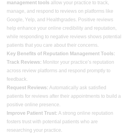
management tools
allow your practice to track,
manage, and respond to reviews on platforms like
Google, Yelp, and Healthgrades. Positive reviews
help enhance your online credibility and reputation,
while responding to negative reviews shows potential
patients that you care about their concerns.
Key Benefits of Reputation Management Tools:
Track Reviews:
Monitor your practice’s reputation
across review platforms and respond promptly to
feedback.
Request Reviews:
Automatically ask satisfied
patients for reviews after their appointments to build a
positive online presence.
Improve Patient Trust:
A strong online reputation
fosters trust with potential patients who are
researching your practice.