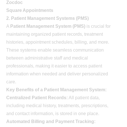
Zocdoc
Square Appointments
2. Patient Management Systems (PMS)
A
Patient Management System (PMS)
is crucial for
maintaining organized patient records, treatment
histories, appointment schedules, billing, and more.
These systems enable seamless communication
between administrative staff and medical
professionals, making it easier to access patient
information when needed and deliver personalized
care.
Key Benefits of a Patient Management System:
Centralized Patient Records:
All patient data,
including medical history, treatments, prescriptions,
and contact information, is stored in one place.
Automated Billing and Payment Tracking: