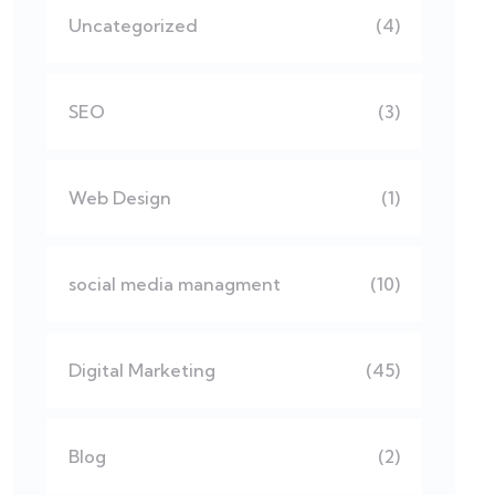
Uncategorized
(4)
SEO
(3)
Web Design
(1)
social media managment
(10)
Digital Marketing
(45)
Blog
(2)