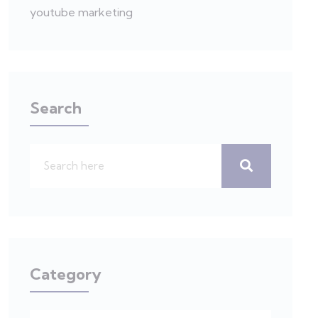
youtube marketing
Search
Category