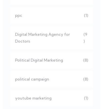
ppc
(1)
Digital Marketing Agency for
(9
Doctors
)
Political Digital Marketing
(8)
political campaign
(8)
youtube marketing
(1)