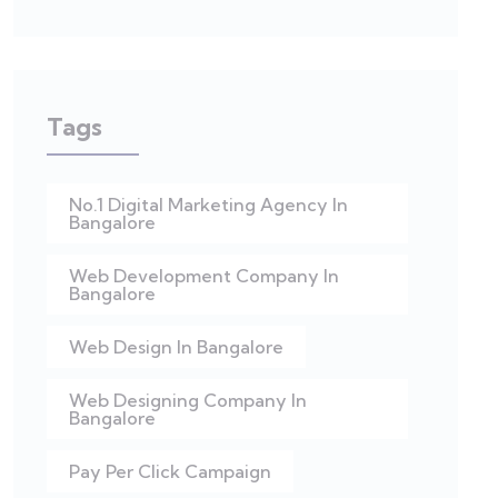
Tags
No.1 Digital Marketing Agency In
Bangalore
Web Development Company In
Bangalore
Web Design In Bangalore
Web Designing Company In
Bangalore
Pay Per Click Campaign