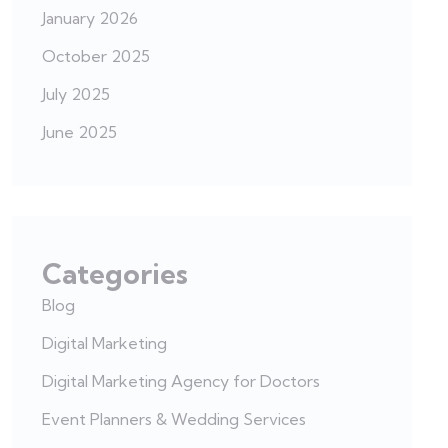
January 2026
October 2025
July 2025
June 2025
Categories
Blog
Digital Marketing
Digital Marketing Agency for Doctors
Event Planners & Wedding Services