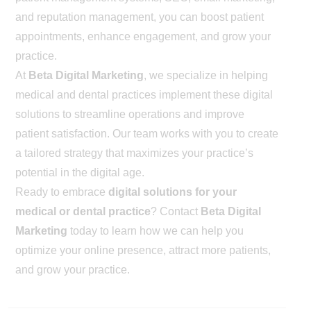
and reputation management, you can boost patient
appointments, enhance engagement, and grow your
practice.
At
Beta Digital Marketing
, we specialize in helping
medical and dental practices implement these digital
solutions to streamline operations and improve
patient satisfaction. Our team works with you to create
a tailored strategy that maximizes your practice’s
potential in the digital age.
Ready to embrace
digital solutions for your
medical or dental practice
? Contact
Beta Digital
Marketing
today to learn how we can help you
optimize your online presence, attract more patients,
and grow your practice.