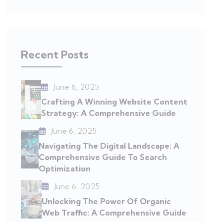
Recent Posts
June 6, 2025
Crafting A Winning Website Content
Strategy: A Comprehensive Guide
June 6, 2025
Navigating The Digital Landscape: A
Comprehensive Guide To Search
Optimization
June 6, 2025
Unlocking The Power Of Organic
Web Traffic: A Comprehensive Guide