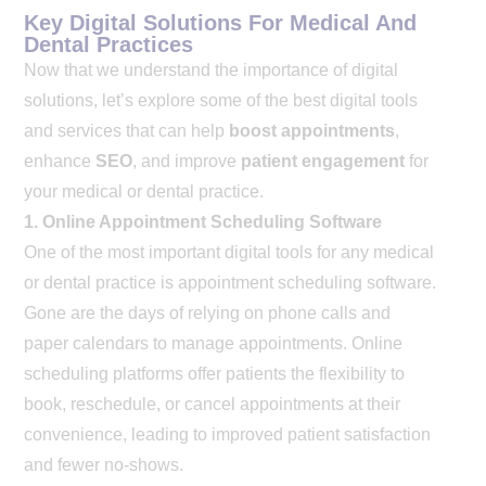
Key Digital Solutions For Medical And
Dental Practices
Now that we understand the importance of digital
solutions, let’s explore some of the best digital tools
and services that can help
boost appointments
,
enhance
SEO
, and improve
patient engagement
for
your medical or dental practice.
1. Online Appointment Scheduling Software
One of the most important digital tools for any medical
or dental practice is appointment scheduling software.
Gone are the days of relying on phone calls and
paper calendars to manage appointments. Online
scheduling platforms offer patients the flexibility to
book, reschedule, or cancel appointments at their
convenience, leading to improved patient satisfaction
and fewer no-shows.