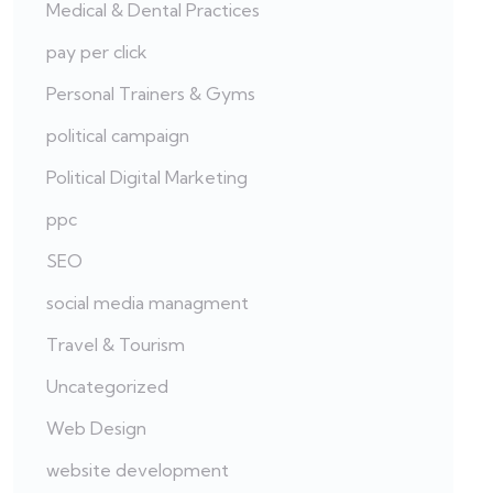
Medical & Dental Practices
pay per click
Personal Trainers & Gyms
political campaign
Political Digital Marketing
ppc
SEO
social media managment
Travel & Tourism
Uncategorized
Web Design
website development