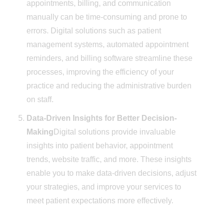
appointments, billing, and communication
manually can be time-consuming and prone to
errors. Digital solutions such as patient
management systems, automated appointment
reminders, and billing software streamline these
processes, improving the efficiency of your
practice and reducing the administrative burden
on staff.
Data-Driven Insights for Better Decision-
Making
Digital solutions provide invaluable
insights into patient behavior, appointment
trends, website traffic, and more. These insights
enable you to make data-driven decisions, adjust
your strategies, and improve your services to
meet patient expectations more effectively.