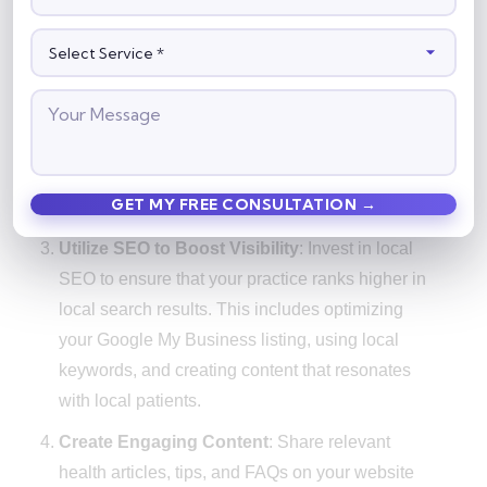
booking for online appointments to encourage
patients to book through the system.
Automate Appointment Reminders
: Use
automated email and SMS reminders to confirm
appointments and remind patients of upcoming
visits. This reduces no-shows and ensures that
your clinic stays full.
Utilize SEO to Boost Visibility
: Invest in local
SEO to ensure that your practice ranks higher in
local search results. This includes optimizing
your Google My Business listing, using local
keywords, and creating content that resonates
with local patients.
Create Engaging Content
: Share relevant
health articles, tips, and FAQs on your website