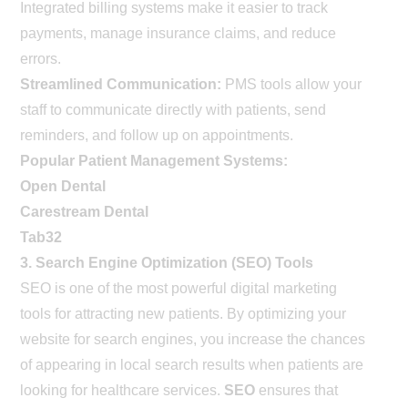
Integrated billing systems make it easier to track
payments, manage insurance claims, and reduce
errors.
Streamlined Communication:
PMS tools allow your
staff to communicate directly with patients, send
reminders, and follow up on appointments.
Popular Patient Management Systems:
Open Dental
Carestream Dental
Tab32
3. Search Engine Optimization (SEO) Tools
SEO is one of the most powerful digital marketing
tools for attracting new patients. By optimizing your
website for search engines, you increase the chances
of appearing in local search results when patients are
looking for healthcare services.
SEO
ensures that