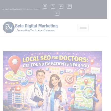
✉️ hello@betadigitalmarketing.com
📞 +91 95139 99901