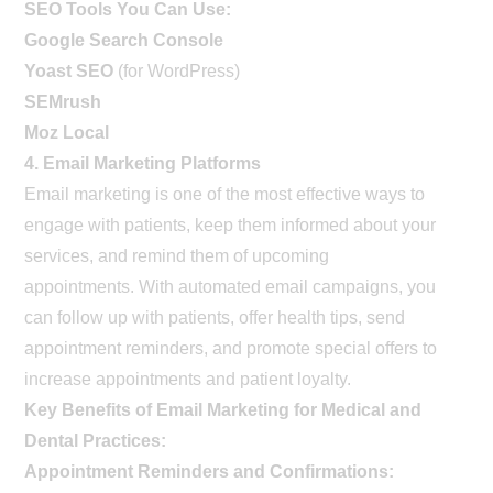
SEO Tools You Can Use:
Google Search Console
Yoast SEO
(for WordPress)
SEMrush
Moz Local
4. Email Marketing Platforms
Email marketing is one of the most effective ways to
engage with patients, keep them informed about your
services, and remind them of upcoming
appointments. With automated email campaigns, you
can follow up with patients, offer health tips, send
appointment reminders, and promote special offers to
increase appointments and patient loyalty.
Key Benefits of Email Marketing for Medical and
Dental Practices:
Appointment Reminders and Confirmations: