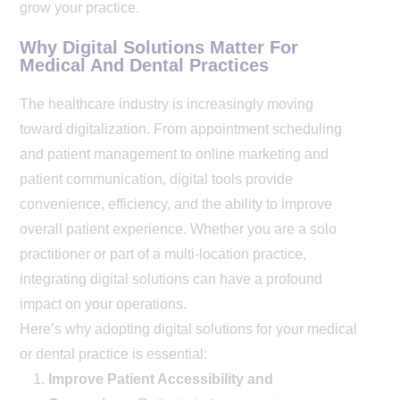
grow your practice.
Why Digital Solutions Matter For
Medical And Dental Practices
The healthcare industry is increasingly moving
toward digitalization. From appointment scheduling
and patient management to online marketing and
patient communication, digital tools provide
convenience, efficiency, and the ability to improve
overall patient experience. Whether you are a solo
practitioner or part of a multi-location practice,
integrating digital solutions can have a profound
impact on your operations.
Here’s why adopting digital solutions for your medical
or dental practice is essential:
Improve Patient Accessibility and