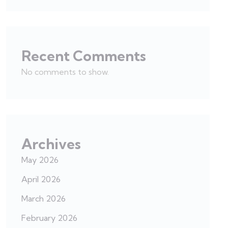
Recent Comments
No comments to show.
Archives
May 2026
April 2026
March 2026
February 2026