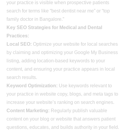
your practice is visible when prospective patients
search for terms like “best dentist near me” or “top
family doctor in Bangalore.”
Key SEO Strategies for Medical and Dental
Practices:
Local SEO:
Optimize your website for local searches
by claiming and optimizing your Google My Business
listing, adding location-based keywords to your
content, and ensuring your practice appears in local
search results.
Keyword Optimization:
Use keywords relevant to
your practice in website copy, blogs, and meta tags to
increase your website’s ranking on search engines.
Content Marketing:
Regularly publish valuable
content on your blog or website that answers patient
questions, educates, and builds authority in your field.