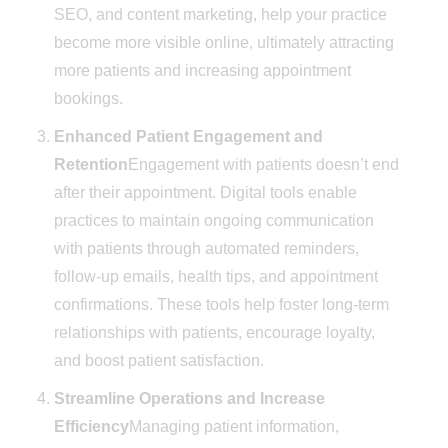
SEO, and content marketing, help your practice
become more visible online, ultimately attracting
more patients and increasing appointment
bookings.
Enhanced Patient Engagement and
Retention
Engagement with patients doesn’t end
after their appointment. Digital tools enable
practices to maintain ongoing communication
with patients through automated reminders,
follow-up emails, health tips, and appointment
confirmations. These tools help foster long-term
relationships with patients, encourage loyalty,
and boost patient satisfaction.
Streamline Operations and Increase
Efficiency
Managing patient information,