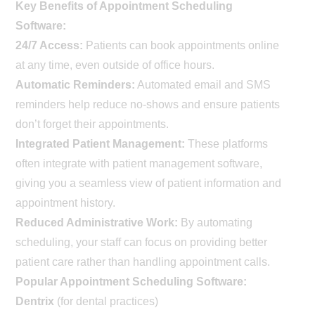
Key Benefits of Appointment Scheduling
Software:
24/7 Access:
Patients can book appointments online
at any time, even outside of office hours.
Automatic Reminders:
Automated email and SMS
reminders help reduce no-shows and ensure patients
don’t forget their appointments.
Integrated Patient Management:
These platforms
often integrate with patient management software,
giving you a seamless view of patient information and
appointment history.
Reduced Administrative Work:
By automating
scheduling, your staff can focus on providing better
patient care rather than handling appointment calls.
Popular Appointment Scheduling Software:
Dentrix
(for dental practices)