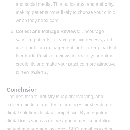
and social media. This builds trust and authority,
making patients more likely to choose your clinic
when they need care.
Collect and Manage Reviews
: Encourage
satisfied patients to leave positive reviews, and
use reputation management tools to keep track of
feedback. Positive reviews increase your online
credibility and make your practice more attractive
to new patients.
Conclusion
The healthcare industry is rapidly evolving, and
modern medical and dental practices must embrace
digital solutions to stay competitive. By integrating
digital tools such as online appointment scheduling,
patient management systems, SEO, email marketing,