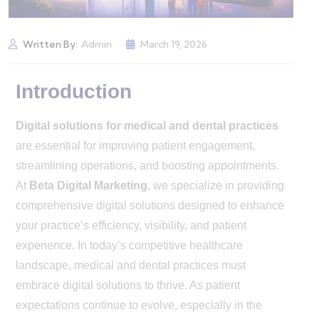
Written By:
Admin
March 19, 2026
Introduction
Digital solutions for medical and dental practices
are essential for improving patient engagement,
streamlining operations, and boosting appointments.
At
Beta Digital Marketing
, we specialize in providing
comprehensive digital solutions designed to enhance
your practice’s efficiency, visibility, and patient
experience. In today’s competitive healthcare
landscape, medical and dental practices must
embrace digital solutions to thrive. As patient
expectations continue to evolve, especially in the