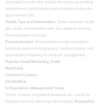
Automated emails help reduce no-shows by sending
appointment confirmations and reminders before the
appointment date.
Health Tips and Newsletters:
Share valuable health
tips, news, or promotions with your patients to keep
them engaged and loyal.
Personalization:
Send targeted email campaigns
based on patient demographics, medical history, and
appointment frequency to increase engagement.
Popular Email Marketing Tools:
Mailchimp
Constant Contact
SendinBlue
5. Reputation Management Tools
Online reviews and patient feedback are crucial for
building trust and attracting new patients.
Reputation