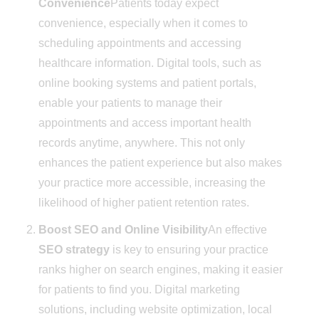
Convenience
Patients today expect
convenience, especially when it comes to
scheduling appointments and accessing
healthcare information. Digital tools, such as
online booking systems and patient portals,
enable your patients to manage their
appointments and access important health
records anytime, anywhere. This not only
enhances the patient experience but also makes
your practice more accessible, increasing the
likelihood of higher patient retention rates.
Boost SEO and Online Visibility
An effective
SEO strategy
is key to ensuring your practice
ranks higher on search engines, making it easier
for patients to find you. Digital marketing
solutions, including website optimization, local