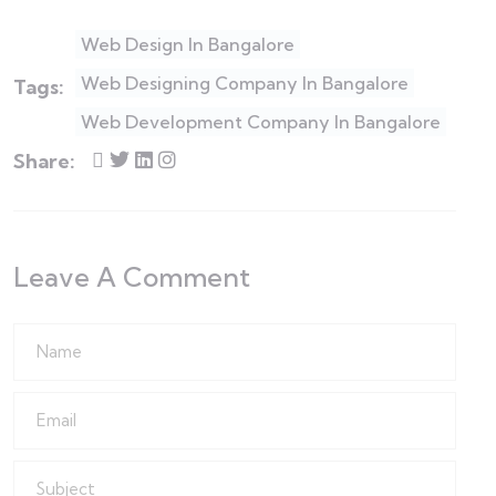
Web Design In Bangalore
Web Designing Company In Bangalore
Tags:
Web Development Company In Bangalore
Share:
Leave A Comment