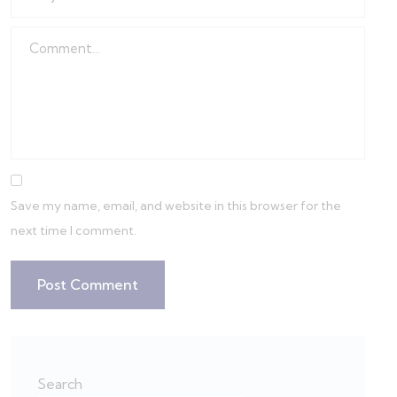
Save my name, email, and website in this browser for the
next time I comment.
Search