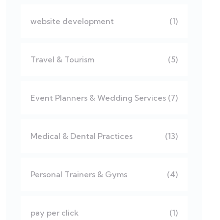
website development
(1)
Travel & Tourism
(5)
Event Planners & Wedding Services
(7)
Medical & Dental Practices
(13)
Personal Trainers & Gyms
(4)
pay per click
(1)