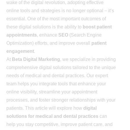
wake of the digital revolution, adopting effective
online tools and strategies is no longer optional – it’s
essential. One of the most important outcomes of
these digital solutions is the ability to
boost patient
appointments
, enhance
SEO
(Search Engine
Optimization) efforts, and improve overall
patient
engagement
.
At
Beta Digital Marketing
, we specialize in providing
comprehensive digital solutions tailored to the unique
needs of medical and dental practices. Our expert
team helps you integrate tools that enhance your
online visibility, streamline your appointment
processes, and foster stronger relationships with your
patients. This article will explore how
digital
solutions for medical and dental practices
can
help you stay competitive, improve patient care, and