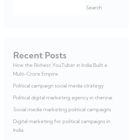
Search
Recent Posts
How the Richest YouTuber in India Built a
Multi-Crore Empire
Political campaign social media strategy
Political digital marketing agency in chennai
Social media marketing political campaigns
Digital marketing for political campaigns in
India