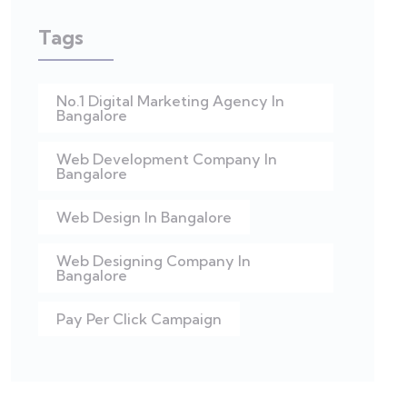
Tags
No.1 Digital Marketing Agency In
Bangalore
Web Development Company In
Bangalore
Web Design In Bangalore
Web Designing Company In
Bangalore
Pay Per Click Campaign