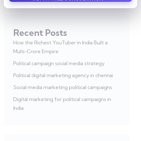
Recent Posts
How the Richest YouTuber in India Built a
Multi-Crore Empire
Political campaign social media strategy
Political digital marketing agency in chennai
Social media marketing political campaigns
Digital marketing for political campaigns in
India