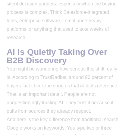
silent decision partners, especially when the buying
process is complex. Think Salesforce-integrated
tools, enterprise software, compliance-heavy
platforms, or anything that used to take weeks of
research.
AI Is Quietly Taking Over
B2B Discovery
You might be wondering how serious this shift really
is. According to TrustRadius, around 90 percent of
buyers fact-check the sources that AI tools reference.
That is an important detail. People are not
unquestioningly trusting AI. They trust it because it
pulls from sources they already respect.
And here is the key difference from traditional search.
Google works on keywords. You type two or three