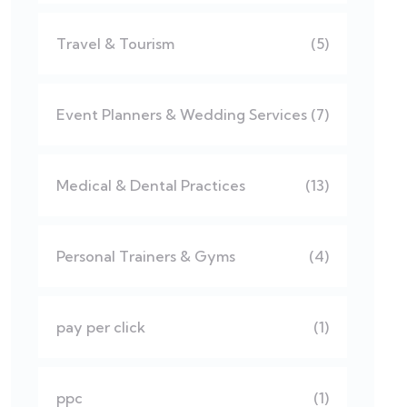
Travel & Tourism
(5)
Event Planners & Wedding Services
(7)
Medical & Dental Practices
(13)
Personal Trainers & Gyms
(4)
pay per click
(1)
ppc
(1)