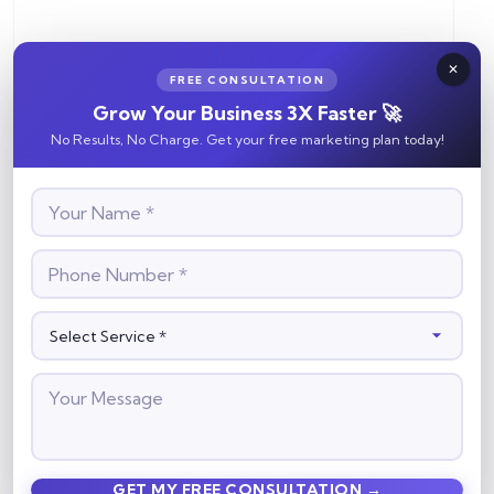
FREE CONSULTATION
Grow Your Business 3X Faster 🚀
No Results, No Charge. Get your free marketing plan today!
Save my name, email, and website in this browser for the
next time I comment.
Search
Search