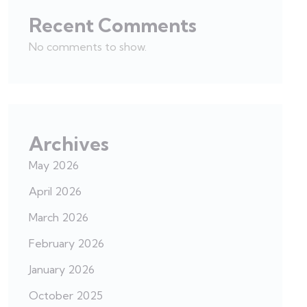
Recent Comments
No comments to show.
Archives
May 2026
April 2026
March 2026
February 2026
January 2026
October 2025