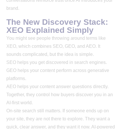
conversations reinforce trust once AI introduces your
brand.
The New Discovery Stack:
XEO Explained Simply
You might see people throwing around terms like
XEO, which combines SEO, GEO, and AEO. It
sounds complicated, but the idea is simple.
SEO helps you get discovered in search engines.
GEO helps your content perform across generative
platforms.
AEO helps your content answer questions directly.
Together, they control how buyers discover you in an
AI-first world.
On-site search still matters. If someone ends up on
your site, they are not there to explore. They want a
quick, clear answer, and they want it now. AI-powered