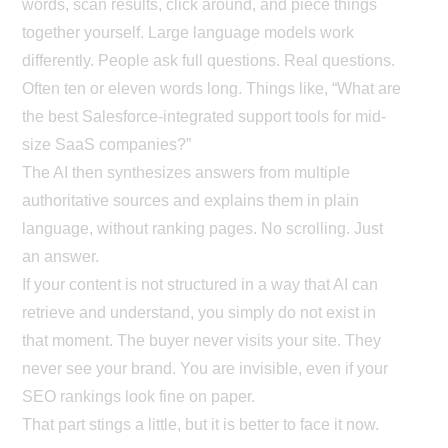
words, scan results, click around, and piece things
together yourself. Large language models work
differently. People ask full questions. Real questions.
Often ten or eleven words long. Things like, “What are
the best Salesforce-integrated support tools for mid-
size SaaS companies?”
The AI then synthesizes answers from multiple
authoritative sources and explains them in plain
language, without ranking pages. No scrolling. Just
an answer.
If your content is not structured in a way that AI can
retrieve and understand, you simply do not exist in
that moment. The buyer never visits your site. They
never see your brand. You are invisible, even if your
SEO rankings look fine on paper.
That part stings a little, but it is better to face it now.