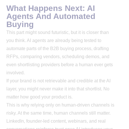
What Happens Next: AI
Agents And Automated
Buying
This part might sound futuristic, but it is closer than
you think. AI agents are already being tested to
automate parts of the B2B buying process, drafting
RFPs, comparing vendors, scheduling demos, and
even shortlisting providers before a human ever gets
involved.
If your brand is not retrievable and credible at the AI
layer, you might never make it into that shortlist. No
matter how good your product is.
This is why relying only on human-driven channels is
risky. At the same time, human channels still matter.
LinkedIn, founder-led content, webinars, and real