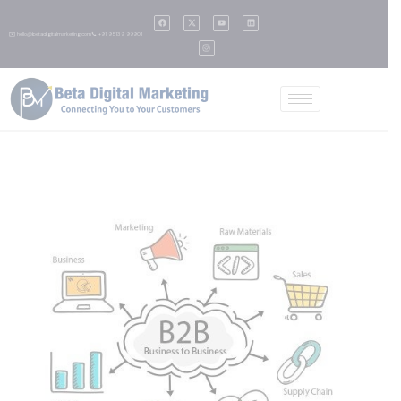
✉️ hello@betadigitalmarketing.com
📞 +91 95139 99901