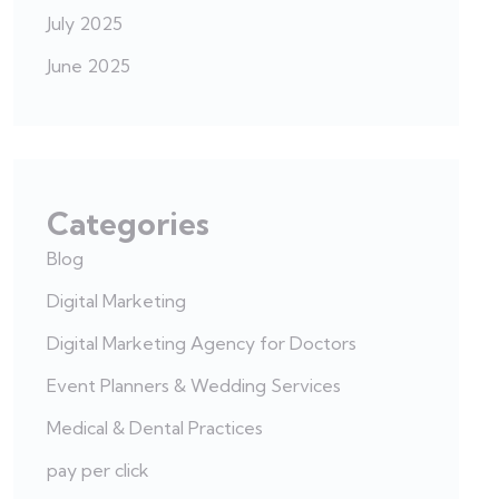
July 2025
June 2025
Categories
Blog
Digital Marketing
Digital Marketing Agency for Doctors
Event Planners & Wedding Services
Medical & Dental Practices
pay per click