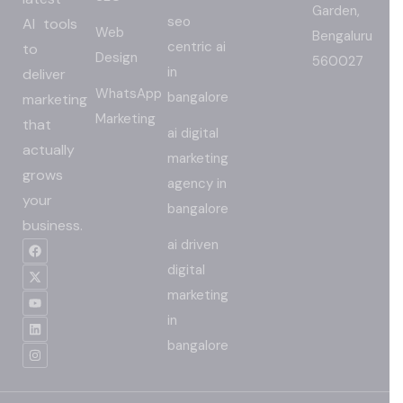
Garden,
seo
AI tools
Web
Bengaluru
centric ai
to
Design
560027
in
deliver
WhatsApp
bangalore
marketing
Marketing
that
ai digital
actually
marketing
grows
agency in
your
bangalore
business.
ai driven
digital
marketing
in
bangalore