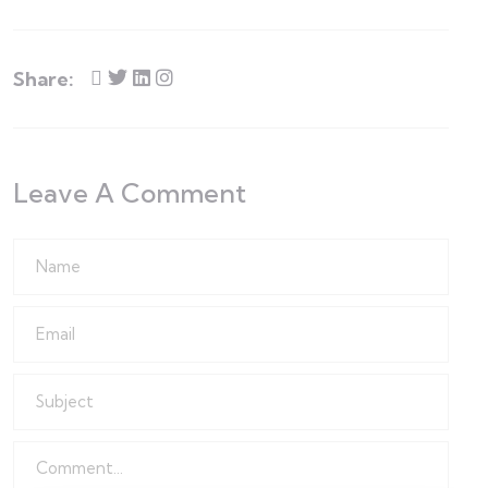
Share:
Leave A Comment