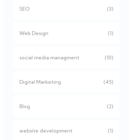
SEO
(3)
Web Design
(1)
social media managment
(10)
Digital Marketing
(45)
Blog
(2)
website development
(1)