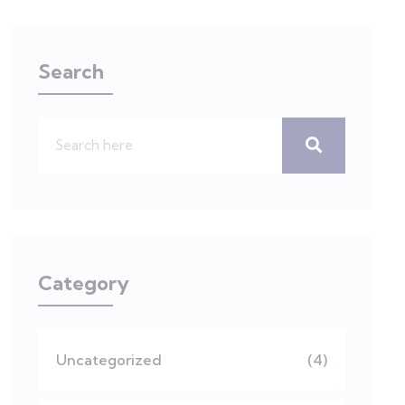
Search
Category
Uncategorized
(4)