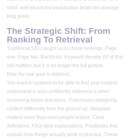
solid, well-structured explanation beats ten average
blog posts.
The Strategic Shift: From
Ranking To Retrieval
Traditional SEO taught us to chase rankings. Page
one. Page two. Backlinks. Keyword density. All of that
still matters, but it is no longer the full picture.
Now the real goal is retrieval.
You want AI systems to be able to find your content,
understand it, and confidently reference it when
answering buyer questions. That means designing
content differently from the ground up.
Metadata
matters more than most people realize. Clear
definitions. FAQ-style explanations. Playbooks that
explain how things actually work in practice. These