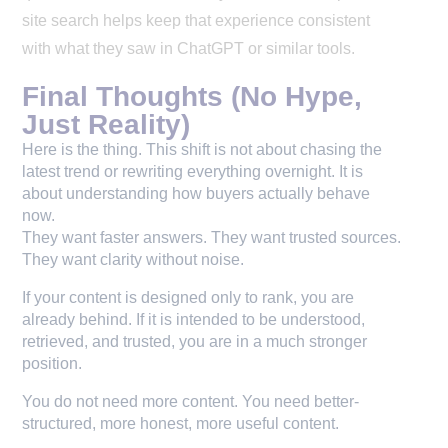
site search helps keep that experience consistent
with what they saw in ChatGPT or similar tools.
Final Thoughts (No Hype,
Just Reality)
Here is the thing. This shift is not about chasing the 
latest trend or rewriting everything overnight. It is 
about understanding how buyers actually behave 
now.
They want faster answers. They want trusted sources. 
They want clarity without noise.
If your content is designed only to rank, you are
already behind. If it is intended to be understood,
retrieved, and trusted, you are in a much stronger
position.
You do not need more content. You need better-
structured, more honest, more useful content.