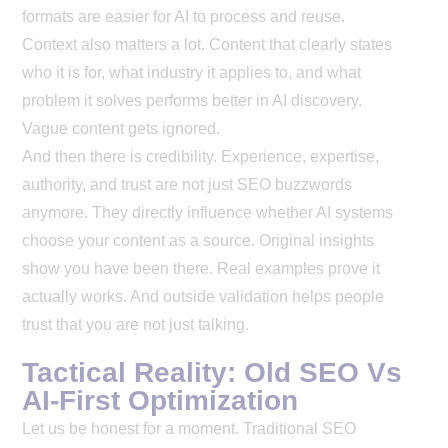
formats are easier for AI to process and reuse.
Context also matters a lot. Content that clearly states
who it is for, what industry it applies to, and what
problem it solves performs better in AI discovery.
Vague content gets ignored.
And then there is credibility. Experience, expertise,
authority, and trust are not just SEO buzzwords
anymore. They directly influence whether AI systems
choose your content as a source. Original insights
show you have been there. Real examples prove it
actually works. And outside validation helps people
trust that you are not just talking.
Tactical Reality: Old SEO Vs
AI-First Optimization
Let us be honest for a moment. Traditional SEO