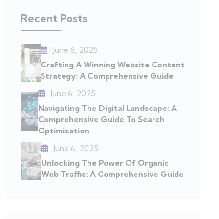
Recent Posts
June 6, 2025
Crafting A Winning Website Content
Strategy: A Comprehensive Guide
June 6, 2025
Navigating The Digital Landscape: A
Comprehensive Guide To Search
Optimization
June 6, 2025
Unlocking The Power Of Organic
Web Traffic: A Comprehensive Guide