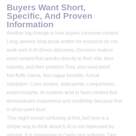
Buyers Want Short,
Specific, And Proven
Information
Another big change is how buyers consume content.
Long, generic blog posts written for everyone do not
work well in AI-driven discovery. Decision-makers
want content that speaks directly to their role, their
industry, and their problem.
They also want proof.
Not fluffy claims. Not vague benefits. Actual
validation. Case studies, data points, comparisons,
expert insights. AI systems tend to favor content that
demonstrates experience and credibility, because that
is what users trust.
This might sound confusing at first, but here is a
simple way to think about it. AI is not impressed by
volume. It is impressive in clarity and authority. One