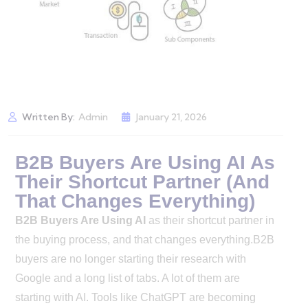
Written By:
Admin
January 21, 2026
B2B Buyers Are Using AI As
Their Shortcut Partner (And
That Changes Everything)
B2B Buyers Are Using AI
as their shortcut partner in
the buying process, and that changes everything.B2B
buyers are no longer starting their research with
Google and a long list of tabs. A lot of them are
starting with AI. Tools like ChatGPT are becoming