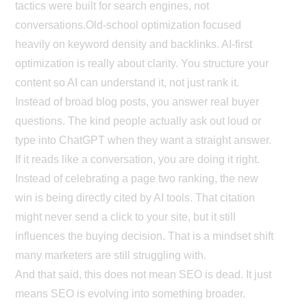
tactics were built for search engines, not
conversations.
Old-school optimization focused
heavily on keyword density and backlinks. AI-first
optimization is really about clarity. You structure your
content so AI can understand it, not just rank it.
Instead of broad blog posts, you answer real buyer
questions. The kind people actually ask out loud or
type into ChatGPT when they want a straight answer.
If it reads like a conversation, you are doing it right.
Instead of celebrating a page two ranking, the new
win is being directly cited by AI tools. That citation
might never send a click to your site, but it still
influences the buying decision. That is a mindset shift
many marketers are still struggling with.
And that said, this does not mean SEO is dead. It just
means SEO is evolving into something broader.