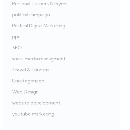
Personal Trainers & Gyms
political campaign
Political Digital Marketing
ppc
SEO
social media managment
Travel & Tourism
Uncategorized
Web Design
website development
youtube marketing