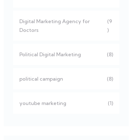
Digital Marketing Agency for
(9
Doctors
)
Political Digital Marketing
(8)
political campaign
(8)
youtube marketing
(1)