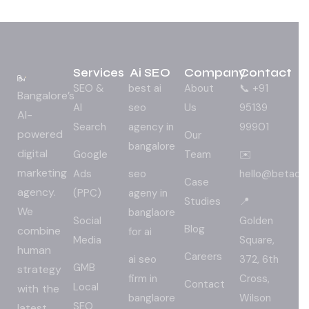
Services
Ai SEO
Company
Contact
SEO &
best ai
About
📞 +91
Bangalore’s
AI
seo
Us
95139
AI-
Search
agency in
99901
powered
Our
bangalore
digital
Google
Team
✉️
marketing
Ads
seo
hello@betadig
Case
agency.
(PPC)
ageny in
Studies
📍
We
banglaore
Social
Golden
Blog
combine
for ai
Media
Square,
human
Careers
ai seo
372, 6th
GMB
strategy
firm in
Cross,
Contact
Local
with the
banglaore
Wilson
SEO
latest