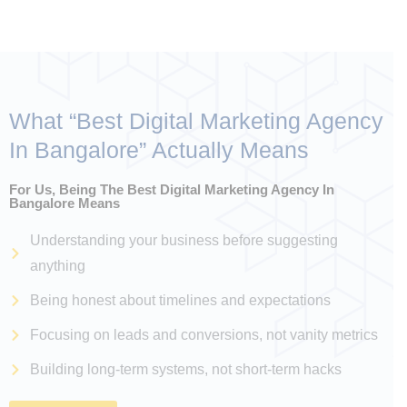
What “
Best Digital Marketing Agency
In Bangalore
” Actually Means
For Us, Being The Best Digital Marketing Agency In
Bangalore Means
Understanding your business before suggesting
anything
Being honest about timelines and expectations
Focusing on leads and conversions, not vanity metrics
Building long-term systems, not short-term hacks