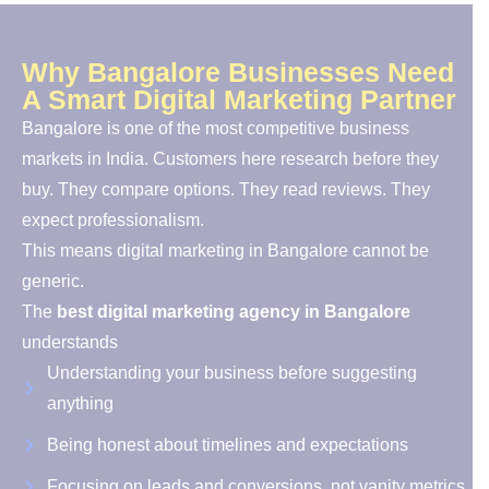
Why Bangalore Businesses Need
A Smart Digital Marketing Partner
Bangalore is one of the most competitive business
markets in India. Customers here research before they
buy. They compare options. They read reviews. They
expect professionalism.
This means digital marketing in Bangalore cannot be
generic.
The
best digital marketing agency in Bangalore
understands
Understanding your business before suggesting
anything
Being honest about timelines and expectations
Focusing on leads and conversions, not vanity metrics