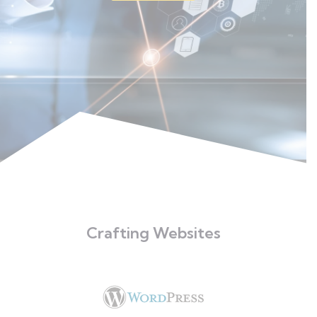
Crafting Websites