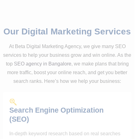
Our Digital Marketing Services
At Beta Digital Marketing Agency, we give many SEO
services to help your business grow and win online. As the
top
SEO agency in Bangalore
, we make plans that bring
more traffic, boost your online reach, and get you better
search ranks. Here’s how we help your business:
Search Engine Optimization
(SEO)
In-depth keyword research based on real searches