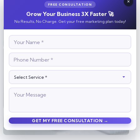
FREE CONSULTATION
Grow Your Business 3X Faster 🚀
No Results, No Charge. Get your free marketing plan today!