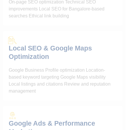
On-page SEO optimization Technical SEO
improvements Local SEO for Bangalore-based
searches Ethical link building
Local SEO & Google Maps
Optimization
Google Business Profile optimization Location-
based keyword targeting Google Maps visibility
Local listings and citations Review and reputation
management
Google Ads & Performance