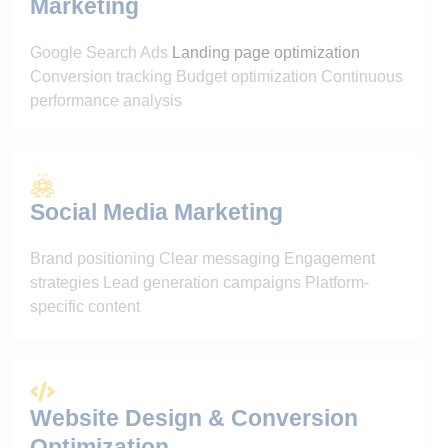
Marketing
Google Search Ads
Landing page optimization
Conversion tracking Budget optimization Continuous
performance analysis
Social Media Marketing
Brand positioning Clear messaging Engagement
strategies Lead generation campaigns Platform-
specific content
Website Design & Conversion
Optimization