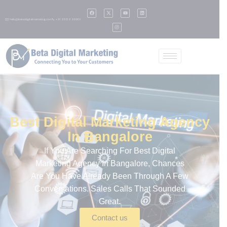
✉️ hello@betadigitalmarketing.com
📞 +91 95139 99901
Best Digital Marketing Agency
In Bangalore
If You Are Searching For
Best Digital
Marketing Agency In Bangalore
, Chances
Are You Have Already Been Through A Few
Conversations. Sales Calls That Sounded
Great.
Contact us