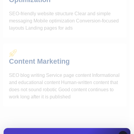
SEO-friendly website structure Clear and simple
messaging Mobile optimization Conversion-focused
layouts Landing pages for ads
Content Marketing
SEO blog writing Service page content Informational
and educational content Human-written content that
does not sound robotic Good content continues to
work long after it is published