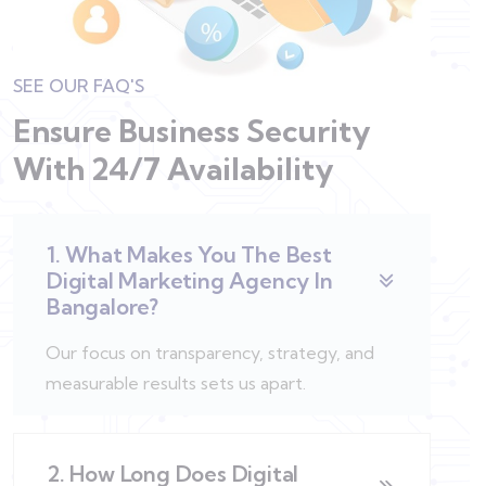
SEE OUR FAQ'S
Ensure Business Security
With
24/7 Availability
1. What Makes You The Best
Digital Marketing Agency In
Bangalore?
Our focus on transparency, strategy, and
measurable results sets us apart.
2. How Long Does Digital