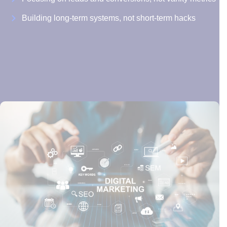
Building long-term systems, not short-term hacks