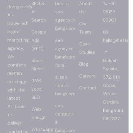
SEO &
best ai
About
📞 +91
Bangalore’s
AI
seo
Us
95139
AI-
Search
agency in
99901
powered
Our
bangalore
digital
Google
Team
✉️
marketing
Ads
seo
hello@betadig
Case
agency.
(PPC)
ageny in
Studies
📍
We
banglaore
Social
Golden
Blog
combine
for ai
Media
Square,
human
Careers
ai seo
372, 6th
GMB
strategy
firm in
Cross,
Contact
Local
with the
banglaore
Wilson
SEO
latest
Garden,
seo
AI tools
Web
Bengaluru
centric ai
to
Design
560027
in
deliver
WhatsApp
bangalore
marketing