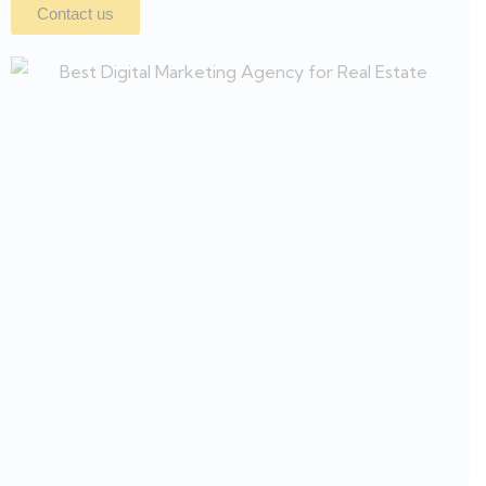
Contact us