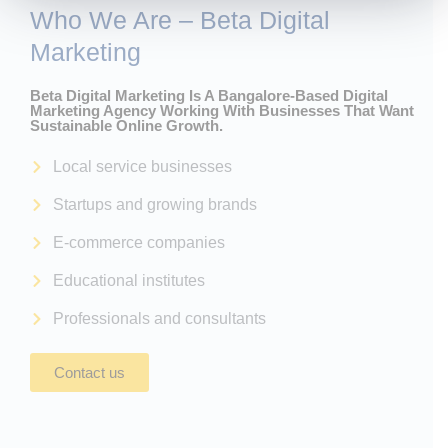
Who We Are – Beta Digital
Marketing
Beta Digital Marketing Is A Bangalore-Based Digital
Marketing Agency Working With Businesses That Want
Sustainable Online Growth.
Local service businesses
Startups and growing brands
E-commerce companies
Educational institutes
Professionals and consultants
Contact us