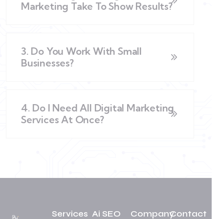
Marketing Take To Show Results?
3. Do You Work With Small
Businesses?
4. Do I Need All Digital Marketing
Services At Once?
Services
Ai SEO
Company
Contact