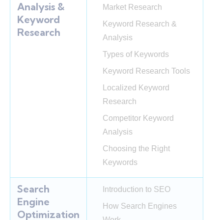
Analysis &
Market Research
Keyword
Keyword Research &
Research
Analysis
Types of Keywords
Keyword Research Tools
Localized Keyword
Research
Competitor Keyword
Analysis
Choosing the Right
Keywords
Search
Introduction to SEO
Engine
How Search Engines
Optimization
Work