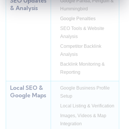
SEO Updates
Google Panda, Penguin &
& Analysis
Hummingbird
Google Penalties
SEO Tools & Website
Analysis
Competitor Backlink
Analysis
Backlink Monitoring &
Reporting
Local SEO &
Google Business Profile
Google Maps
Setup
Local Listing & Verification
Images, Videos & Map
Integration