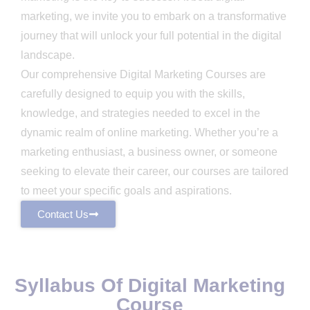
marketing, we invite you to embark on a transformative
journey that will unlock your full potential in the digital
landscape.
Our comprehensive Digital Marketing Courses are
carefully designed to equip you with the skills,
knowledge, and strategies needed to excel in the
dynamic realm of online marketing. Whether you’re a
marketing enthusiast, a business owner, or someone
seeking to elevate their career, our courses are tailored
to meet your specific goals and aspirations.
Contact Us
Syllabus Of Digital Marketing
Course