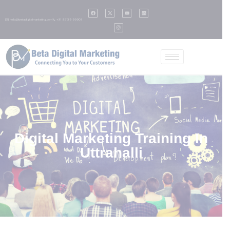
✉️ hello@betadigitalmarketing.com
📞 +91 95139 99901
Digital Marketing Training In
Uttrahalli