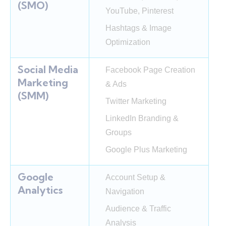
(SMO)
YouTube, Pinterest
Hashtags & Image
Optimization
Social Media
Facebook Page Creation
Marketing
& Ads
(SMM)
Twitter Marketing
LinkedIn Branding &
Groups
Google Plus Marketing
Google
Account Setup &
Analytics
Navigation
Audience & Traffic
Analysis