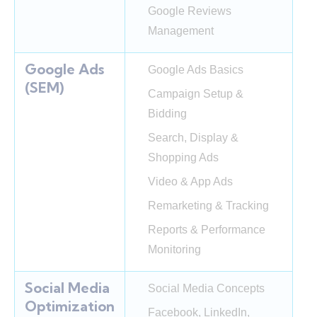
Google Reviews
Management
Google Ads
Google Ads Basics
(SEM)
Campaign Setup &
Bidding
Search, Display &
Shopping Ads
Video & App Ads
Remarketing & Tracking
Reports & Performance
Monitoring
Social Media
Social Media Concepts
Optimization
Facebook, LinkedIn,