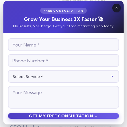
Optimization
FREE CONSULTATION
XML Sitemap Creation
Grow Your Business 3X Faster 🚀
No Results, No Charge. Get your free marketing plan today!
Off-Page
Link Building Techniques
Optimization
White Hat vs Black Hat
SEO
Directory & Social
Bookmarking
Article, Image & Video
Submission
Forum, PPT & Classified
Submission
Business Listing