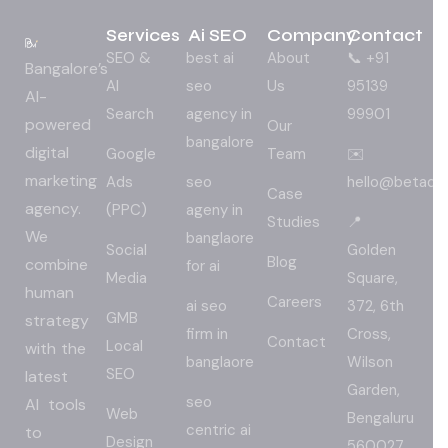
Services
Ai SEO
Company
Contact
SEO &
best ai
About
📞 +91
Bangalore’s
AI
seo
Us
95139
AI-
Search
agency in
99901
powered
Our
bangalore
digital
Google
Team
✉️
marketing
Ads
seo
hello@betadig
Case
agency.
(PPC)
ageny in
Studies
📍
We
banglaore
Social
Golden
Blog
combine
for ai
Media
Square,
human
Careers
ai seo
372, 6th
GMB
strategy
firm in
Cross,
Contact
Local
with the
banglaore
Wilson
SEO
latest
Garden,
seo
AI tools
Web
Bengaluru
centric ai
to
Design
560027