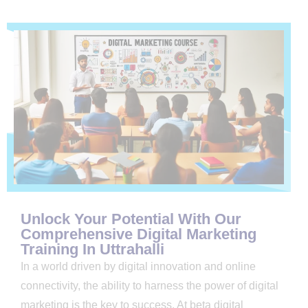
Unlock Your Potential With Our
Comprehensive Digital Marketing
Training In Uttrahalli
In a world driven by digital innovation and online
connectivity, the ability to harness the power of digital
marketing is the key to success. At beta digital