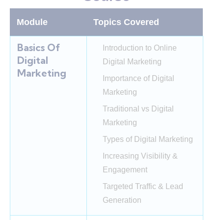
Module
Topics Covered
Basics Of
Introduction to Online
Digital
Digital Marketing
Marketing
Importance of Digital
Marketing
Traditional vs Digital
Marketing
Types of Digital Marketing
Increasing Visibility &
Engagement
Targeted Traffic & Lead
Generation