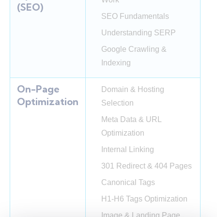
(SEO)
SEO Fundamentals
Understanding SERP
Google Crawling &
Indexing
On-Page
Domain & Hosting
Optimization
Selection
Meta Data & URL
Optimization
Internal Linking
301 Redirect & 404 Pages
Canonical Tags
H1-H6 Tags Optimization
Image & Landing Page