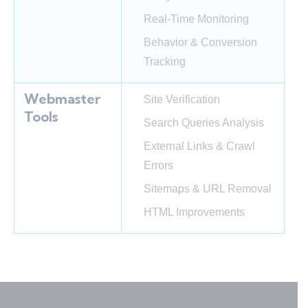
Real-Time Monitoring
Behavior & Conversion
Tracking
Webmaster
Site Verification
Tools
Search Queries Analysis
External Links & Crawl
Errors
Sitemaps & URL Removal
HTML Improvements