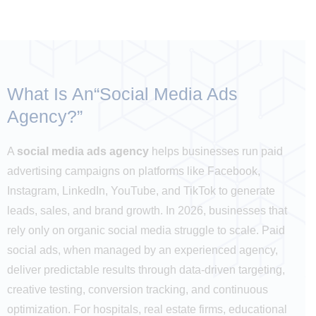
What Is An“
Social Media Ads
Agency?
”
A
social media ads agency
helps businesses run paid
advertising campaigns on platforms like Facebook,
Instagram, LinkedIn, YouTube, and TikTok to generate
leads, sales, and brand growth. In 2026, businesses that
rely only on organic social media struggle to scale. Paid
social ads, when managed by an experienced agency,
deliver predictable results through data-driven targeting,
creative testing, conversion tracking, and continuous
optimization. For hospitals, real estate firms, educational