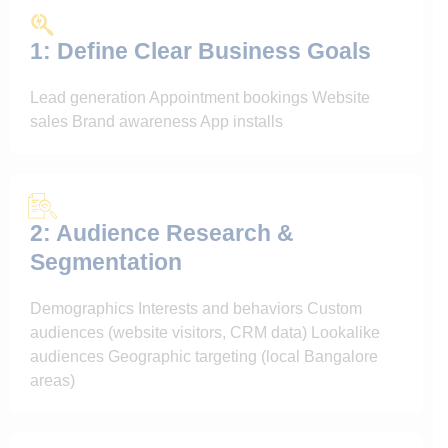
1: Define Clear Business Goals
Lead generation Appointment bookings Website
sales Brand awareness App installs
2: Audience Research &
Segmentation
Demographics Interests and behaviors Custom
audiences (website visitors, CRM data) Lookalike
audiences Geographic targeting (local Bangalore
areas)