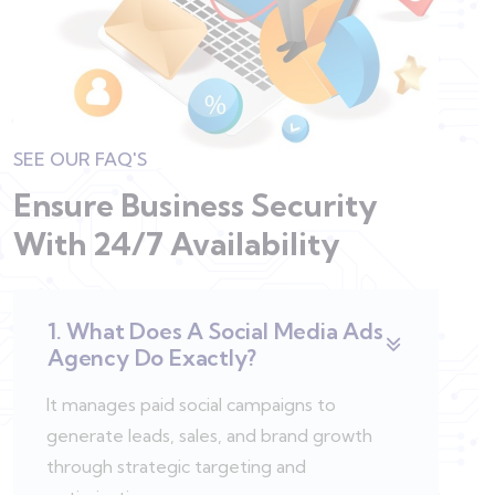
SEE OUR FAQ'S
Ensure Business Security
With
24/7 Availability
1. What Does A Social Media Ads
Agency Do Exactly?
It manages paid social campaigns to
generate leads, sales, and brand growth
through strategic targeting and