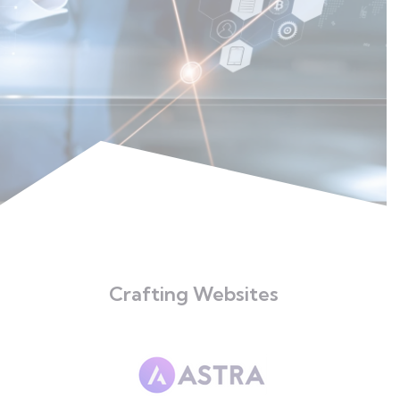
Crafting Websites