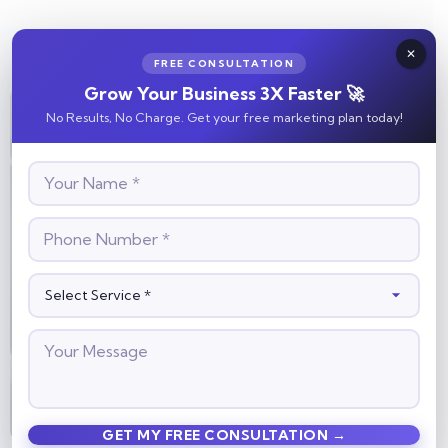
FREE CONSULTATION
Grow Your Business 3X Faster 🚀
No Results, No Charge. Get your free marketing plan today!