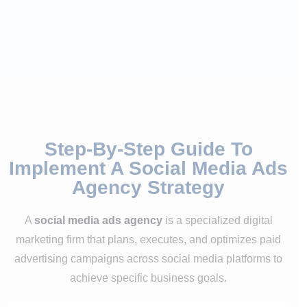
Step-By-Step Guide To
Implement A Social Media Ads
Agency Strategy
A
social media ads agency
is a specialized digital
marketing firm that plans, executes, and optimizes paid
advertising campaigns across social media platforms to
achieve specific business goals.