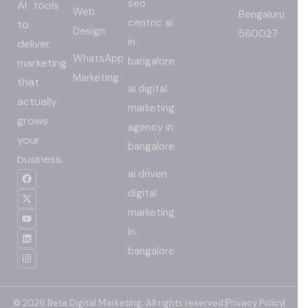
seo
AI tools
Web
Bengaluru
centric ai
to
Design
560027
in
deliver
WhatsApp
bangalore
marketing
Marketing
that
ai digital
actually
marketing
grows
agency in
your
bangalore
business.
ai driven
digital
marketing
in
bangalore
© 2026 Beta Digital Marketing. All rights reserved.
Privacy Policy