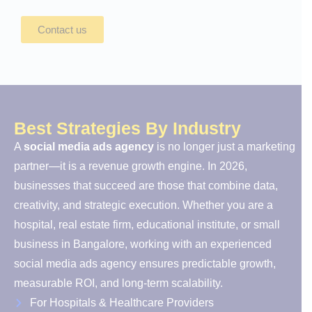
Contact us
Best Strategies By Industry
A
social media ads agency
is no longer just a marketing
partner—it is a revenue growth engine. In 2026,
businesses that succeed are those that combine data,
creativity, and strategic execution. Whether you are a
hospital, real estate firm, educational institute, or small
business in Bangalore, working with an experienced
social media ads agency ensures predictable growth,
measurable ROI, and long-term scalability.
For Hospitals & Healthcare Providers