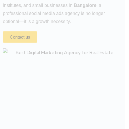
institutes, and small businesses in
Bangalore
, a
professional social media ads agency is no longer
optional—it is a growth necessity.
Contact us