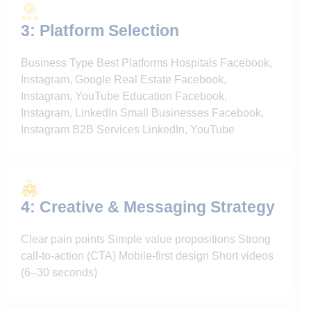
3: Platform Selection
Business Type Best Platforms Hospitals Facebook,
Instagram, Google Real Estate Facebook,
Instagram, YouTube Education Facebook,
Instagram, LinkedIn Small Businesses Facebook,
Instagram B2B Services LinkedIn, YouTube
4: Creative & Messaging Strategy
Clear pain points Simple value propositions Strong
call-to-action (CTA) Mobile-first design Short videos
(6–30 seconds)