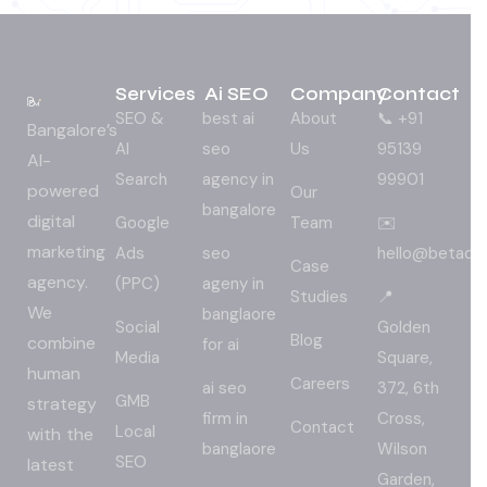
Services
Ai SEO
Company
Contact
SEO &
best ai
About
📞 +91
Bangalore’s
AI
seo
Us
95139
AI-
Search
agency in
99901
powered
Our
bangalore
digital
Google
Team
✉️
marketing
Ads
seo
hello@betadig
Case
agency.
(PPC)
ageny in
Studies
📍
We
banglaore
Social
Golden
Blog
combine
for ai
Media
Square,
human
Careers
ai seo
372, 6th
GMB
strategy
firm in
Cross,
Contact
Local
with the
banglaore
Wilson
SEO
latest
Garden,