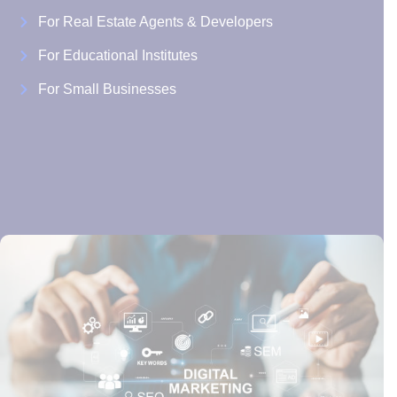
For Real Estate Agents & Developers
For Educational Institutes
For Small Businesses