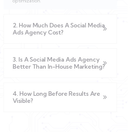
optimization.
2. How Much Does A Social Media
Ads Agency Cost?
3. Is A Social Media Ads Agency
Better Than In-House Marketing?
4. How Long Before Results Are
Visible?