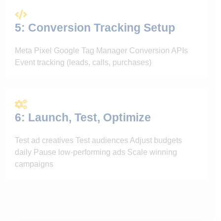
5: Conversion Tracking Setup
Meta Pixel Google Tag Manager Conversion APIs
Event tracking (leads, calls, purchases)
6: Launch, Test, Optimize
Test ad creatives Test audiences Adjust budgets
daily Pause low-performing ads Scale winning
campaigns