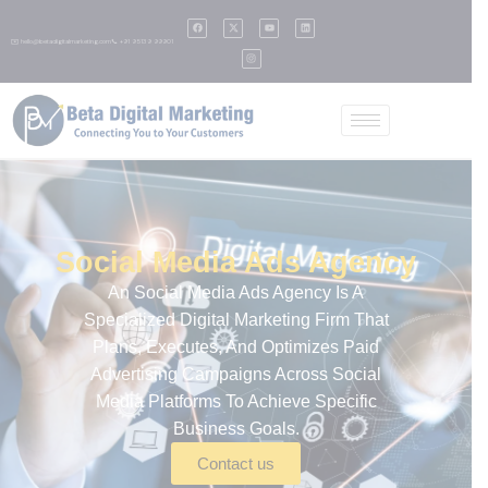
✉️ hello@betadigitalmarketing.com
📞 +91 95139 99901
Social Media Ads Agency
An
Social Media Ads Agency
Is A
Specialized Digital Marketing Firm That
Plans, Executes, And Optimizes Paid
Advertising Campaigns Across Social
Media Platforms To Achieve Specific
Business Goals.
Contact us