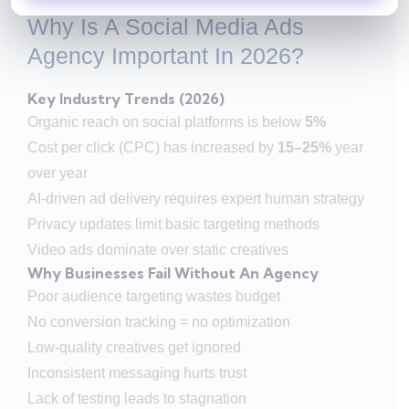
Why Is A Social Media Ads
Agency Important In 2026?
Key Industry Trends (2026)
Organic reach on social platforms is below
5%
Cost per click (CPC) has increased by
15–25%
year
over year
AI-driven ad delivery requires expert human strategy
Privacy updates limit basic targeting methods
Video ads dominate over static creatives
Why Businesses Fail Without An Agency
Poor audience targeting wastes budget
No conversion tracking = no optimization
Low-quality creatives get ignored
Inconsistent messaging hurts trust
Lack of testing leads to stagnation